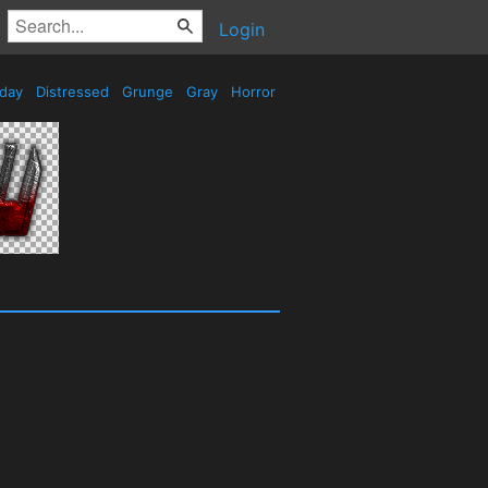
Login
iday
Distressed
Grunge
Gray
Horror