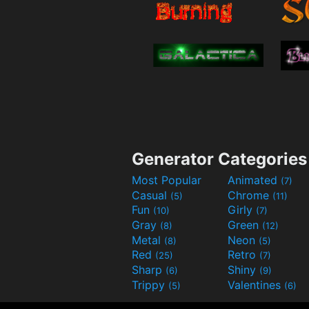
Generator Categories
Most Popular
Animated
(7)
Casual
Chrome
(5)
(11)
Fun
Girly
(10)
(7)
Gray
Green
(8)
(12)
Metal
Neon
(8)
(5)
Red
Retro
(25)
(7)
Sharp
Shiny
(6)
(9)
Trippy
Valentines
(5)
(6)