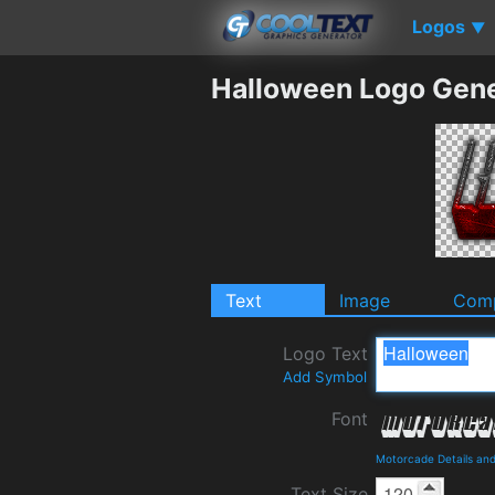
Logos
▼
Halloween Logo Gene
Text
Image
Comp
Logo Text
Add Symbol
Font
Motorcade Details an
Text Size