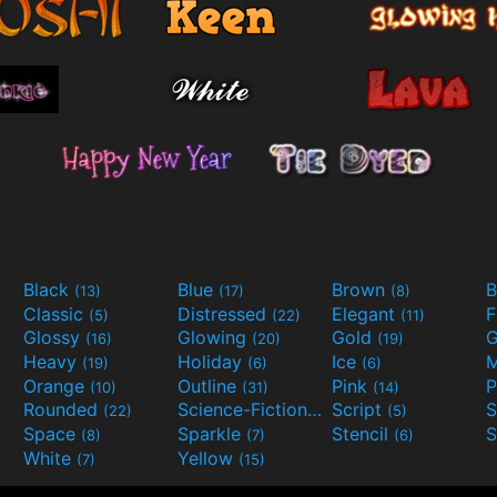
Black
Blue
Brown
B
(13)
(17)
(8)
Classic
Distressed
Elegant
F
(5)
(22)
(11)
Glossy
Glowing
Gold
G
(16)
(20)
(19)
Heavy
Holiday
Ice
M
(19)
(6)
(6)
Orange
Outline
Pink
P
(10)
(31)
(14)
Rounded
Science-Fiction
Script
(22)
(9)
(5)
Space
Sparkle
Stencil
S
(8)
(7)
(6)
White
Yellow
(7)
(15)