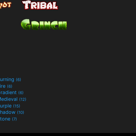
urning
(6)
ire
(6)
radient
(6)
edieval
(12)
urple
(15)
Shadow
(10)
tone
(7)