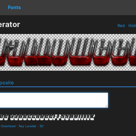
Fonts
rator
Red
Hol
osite
d Download
-
Ray Larabie
-
3D