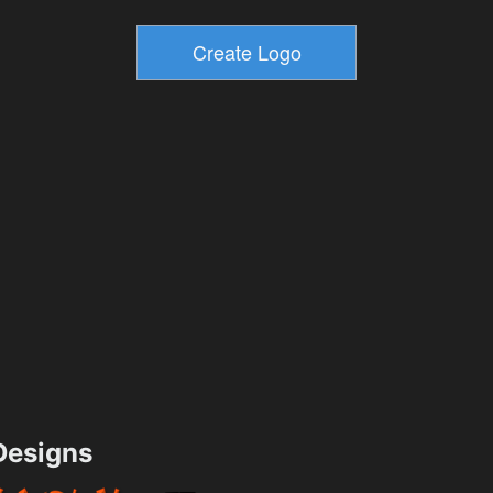
esigns