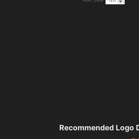
Recommended Logo D