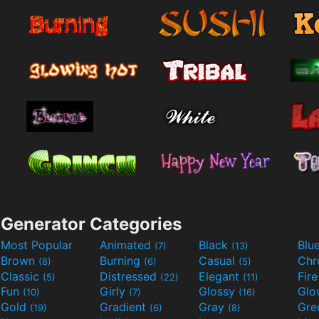
Generator Categories
Most Popular
Animated
Black
Blu
(7)
(13)
Brown
Burning
Casual
Ch
(8)
(6)
(5)
Classic
Distressed
Elegant
Fir
(5)
(22)
(11)
Fun
Girly
Glossy
Glo
(10)
(7)
(16)
Gold
Gradient
Gray
Gre
(19)
(6)
(8)