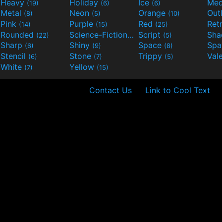
Heavy
Holiday
Ice
Med
(19)
(6)
(6)
Metal
Neon
Orange
Out
(8)
(5)
(10)
Pink
Purple
Red
Ret
(14)
(15)
(25)
Rounded
Science-Fiction
Script
Sh
(22)
(9)
(5)
Sharp
Shiny
Space
Spa
(6)
(9)
(8)
Stencil
Stone
Trippy
Val
(6)
(7)
(5)
White
Yellow
(7)
(15)
Contact Us
Link to Cool Text