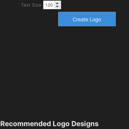
Text Size
Recommended Logo Designs