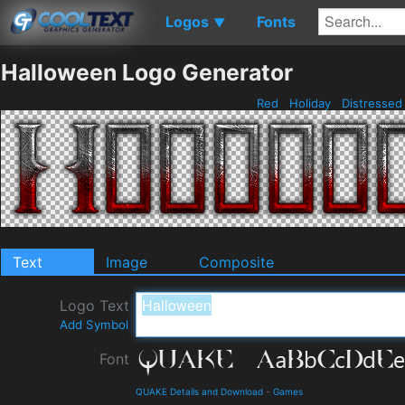
Logos
Fonts
▼
Halloween Logo Generator
Red
Holiday
Distresse
Text
Image
Composite
Logo Text
Add Symbol
Font
QUAKE Details and Download
-
Games