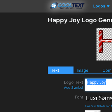
Logos
▼
Happy Joy Logo Gen
Text
Image
Comp
Logo Text
Add Symbol
Font
Luxi Sans Details and