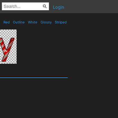
Login
Red
Outline
White
Glossy
Striped