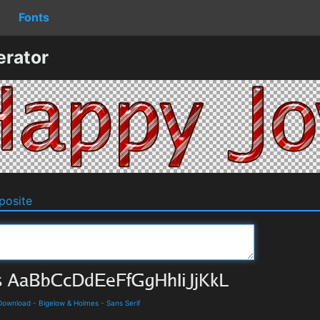
Fonts
erator
osite
 Download
-
Bigelow & Holmes
-
Sans Serif