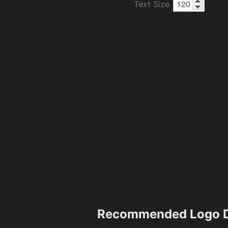
Text Size
Recommended Logo D