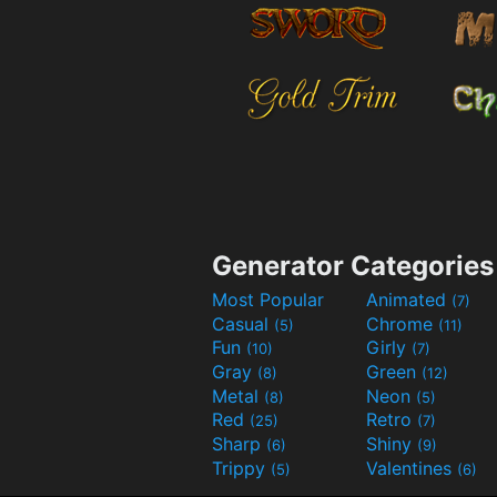
Generator Categories
Most Popular
Animated
(7)
Casual
Chrome
(5)
(11)
Fun
Girly
(10)
(7)
Gray
Green
(8)
(12)
Metal
Neon
(8)
(5)
Red
Retro
(25)
(7)
Sharp
Shiny
(6)
(9)
Trippy
Valentines
(5)
(6)