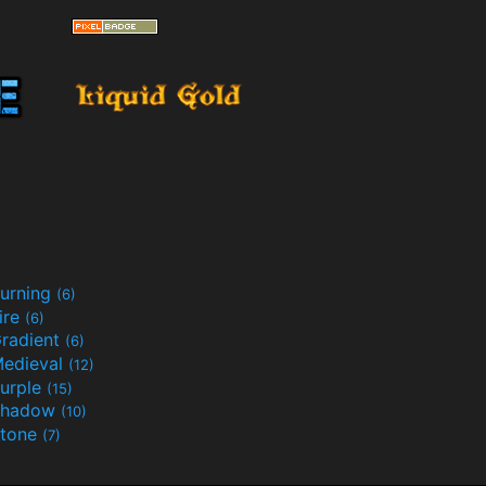
urning
(6)
ire
(6)
radient
(6)
edieval
(12)
urple
(15)
Shadow
(10)
tone
(7)