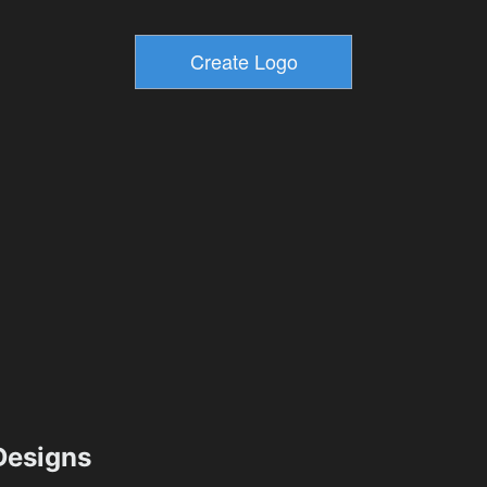
esigns