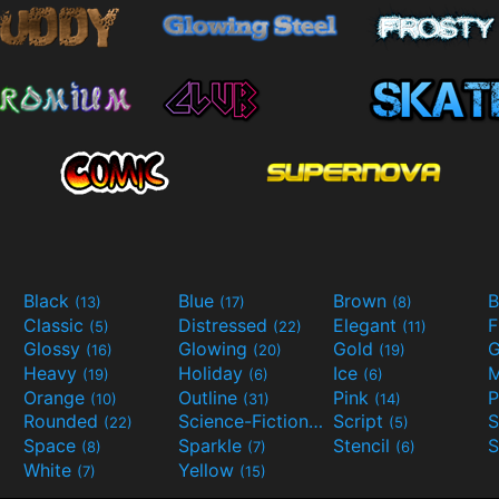
Black
Blue
Brown
B
(13)
(17)
(8)
Classic
Distressed
Elegant
F
(5)
(22)
(11)
Glossy
Glowing
Gold
G
(16)
(20)
(19)
Heavy
Holiday
Ice
M
(19)
(6)
(6)
Orange
Outline
Pink
P
(10)
(31)
(14)
Rounded
Science-Fiction
Script
(22)
(9)
(5)
Space
Sparkle
Stencil
S
(8)
(7)
(6)
White
Yellow
(7)
(15)