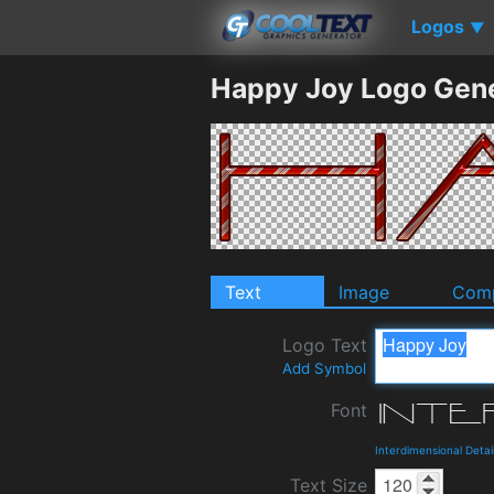
Logos
▼
Happy Joy Logo Gen
Text
Image
Comp
Logo Text
Add Symbol
Font
Interdimensional Deta
Text Size