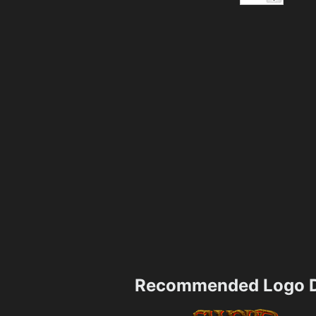
Recommended Logo D