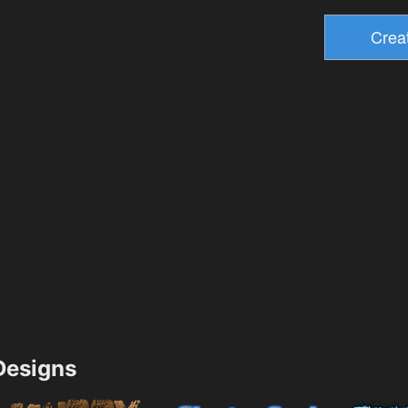
esigns