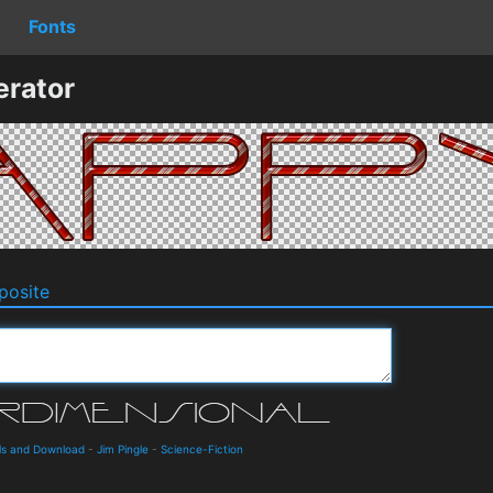
Fonts
erator
osite
ils and Download
-
Jim Pingle
-
Science-Fiction