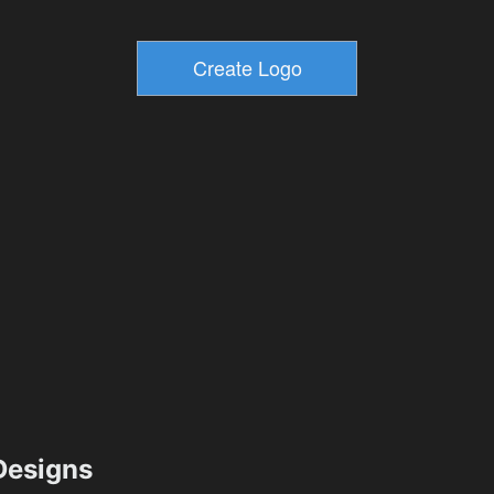
esigns