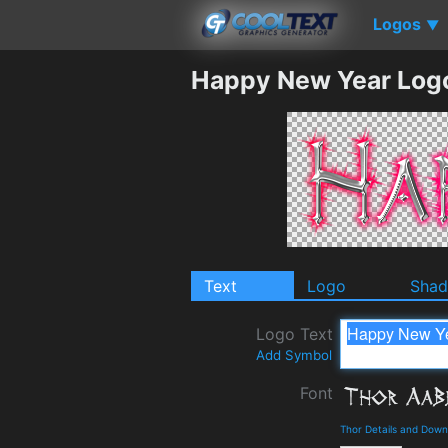
Logos
▼
Happy New Year Log
Text
Logo
Sha
Logo Text
Add Symbol
Font
Thor Details and Down