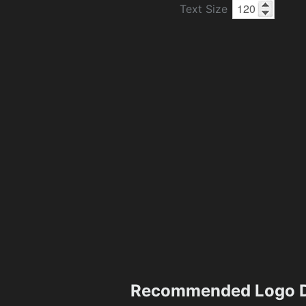
Text Size
Recommended Logo D