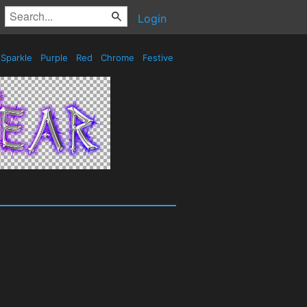
Login
Sparkle
Purple
Red
Chrome
Festive