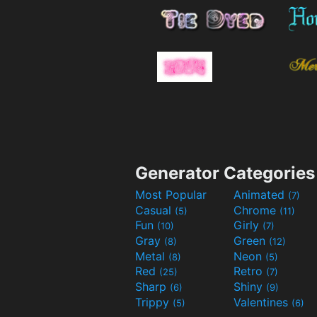
Generator Categories
Most Popular
Animated
(7)
Casual
Chrome
(5)
(11)
Fun
Girly
(10)
(7)
Gray
Green
(8)
(12)
Metal
Neon
(8)
(5)
Red
Retro
(25)
(7)
Sharp
Shiny
(6)
(9)
Trippy
Valentines
(5)
(6)