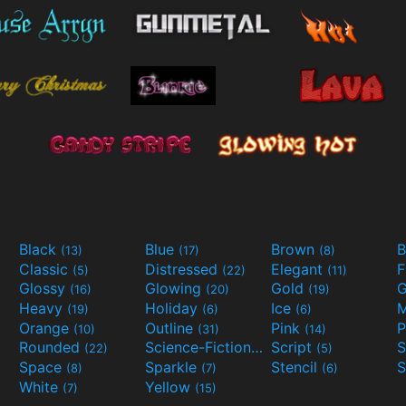
Black
Blue
Brown
B
(13)
(17)
(8)
Classic
Distressed
Elegant
F
(5)
(22)
(11)
Glossy
Glowing
Gold
G
(16)
(20)
(19)
Heavy
Holiday
Ice
M
(19)
(6)
(6)
Orange
Outline
Pink
P
(10)
(31)
(14)
Rounded
Science-Fiction
Script
(22)
(9)
(5)
Space
Sparkle
Stencil
S
(8)
(7)
(6)
White
Yellow
(7)
(15)