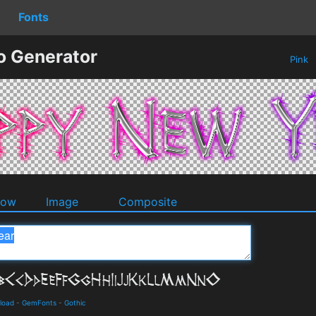
Fonts
o Generator
Pink
dow
Image
Composite
load
-
GemFonts
-
Gothic