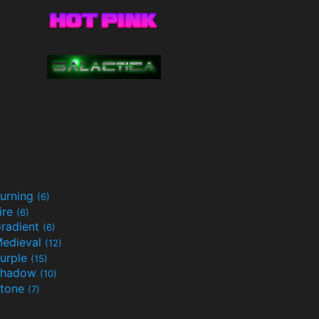
urning
(6)
ire
(6)
radient
(6)
edieval
(12)
urple
(15)
Shadow
(10)
tone
(7)