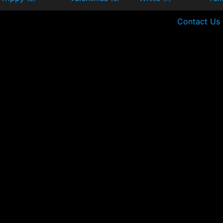
Contact Us