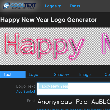
Logos
Fonts
▼
Happy New Year Logo Generator
Text
Logo
Shadow
Image
Co
Logo Text
Add Symbol
Font
Anonymous Pro Details and Download
-
Mark Simonson
-
Sans