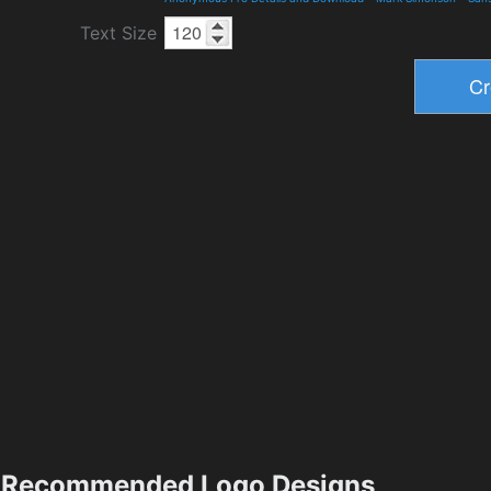
Text Size
Recommended Logo Designs