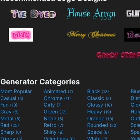
Generator Categories
Most Popular
Animated
Black
Blu
(7)
(13)
Casual
Chrome
Classic
Dis
(5)
(11)
(5)
Fun
Girly
Glossy
Glo
(10)
(7)
(16)
Gray
Green
Heavy
Hol
(8)
(12)
(19)
Metal
Neon
Orange
Out
(8)
(5)
(10)
Red
Retro
Rounded
(25)
(7)
(22)
Sharp
Shiny
Space
Spa
(6)
(9)
(8)
Trippy
Valentines
White
Yel
(5)
(6)
(7)