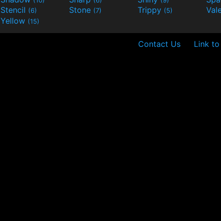
Stencil
Stone
Trippy
Val
(6)
(7)
(5)
Yellow
(15)
Contact Us
Link to