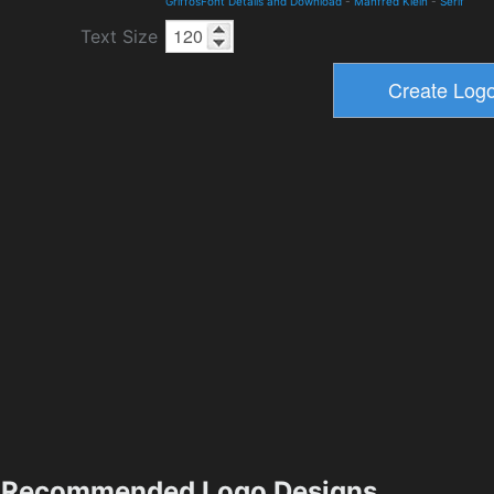
GriffosFont Details and Download
-
Manfred Klein
-
Serif
Text Size
Recommended Logo Designs