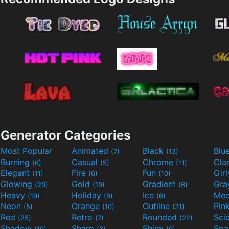
Generator Categories
Most Popular
Animated
Black
Blu
(7)
(13)
Burning
Casual
Chrome
Cla
(6)
(5)
(11)
Elegant
Fire
Fun
Gir
(11)
(6)
(10)
Glowing
Gold
Gradient
Gr
(20)
(19)
(6)
Heavy
Holiday
Ice
Med
(19)
(6)
(6)
Neon
Orange
Outline
Pin
(5)
(10)
(31)
Red
Retro
Rounded
(25)
(7)
(22)
Shadow
Sharp
Shiny
Sp
(10)
(6)
(9)