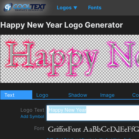
Logos
Fonts
▼
Happy New Year Logo Generator
Text
Logo
Shadow
Image
Co
Logo Text
Add Symbol
Font