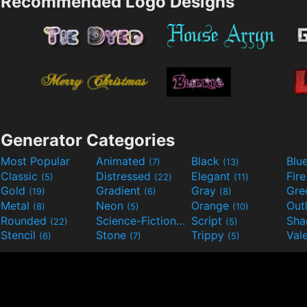
Recommended Logo Designs
Generator Categories
Most Popular
Animated
Black
Blu
(7)
(13)
Classic
Distressed
Elegant
Fir
(5)
(22)
(11)
Gold
Gradient
Gray
Gre
(19)
(6)
(8)
Metal
Neon
Orange
Out
(8)
(5)
(10)
Rounded
Science-Fiction
Script
Sh
(22)
(9)
(5)
Stencil
Stone
Trippy
Val
(6)
(7)
(5)