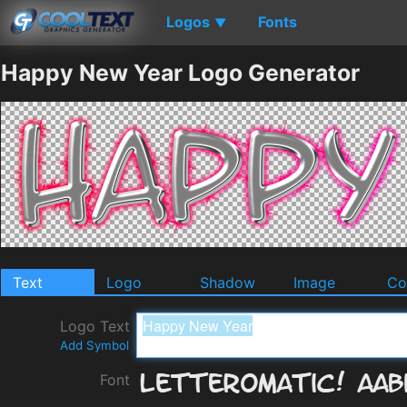
Logos
Fonts
▼
Happy New Year Logo Generator
Text
Logo
Shadow
Image
Co
Logo Text
Add Symbol
Font