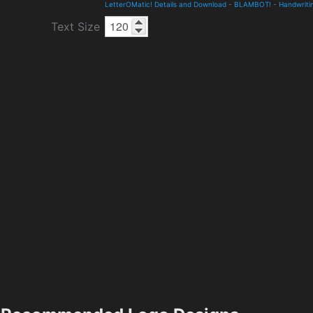
LetterOMatic! Details and Download
-
BLAMBOT!
-
Handwriti
Text Size