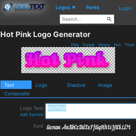
Logos
Fonts
▼
Login
Hot Pink Logo Generator
Pink
Purple
Heavy
Hot
Thick
Text
Logo
Shadow
Image
Composite
Logo Text
Add Symbol
Font