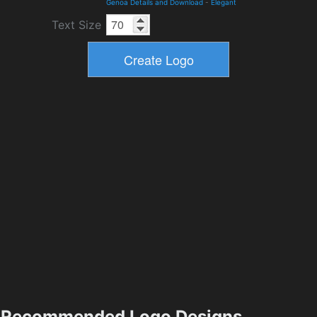
Genoa Details and Download
-
Elegant
Text Size
Recommended Logo Designs