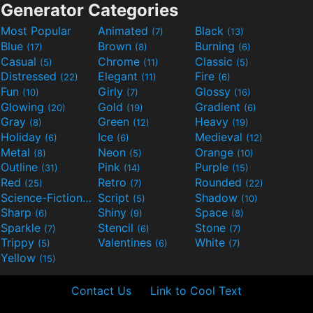
Generator Categories
Most Popular
Animated
Black
(7)
(13)
Blue
Brown
Burning
(17)
(8)
(6)
Casual
Chrome
Classic
(5)
(11)
(5)
Distressed
Elegant
Fire
(22)
(11)
(6)
Fun
Girly
Glossy
(10)
(7)
(16)
Glowing
Gold
Gradient
(20)
(19)
(6)
Gray
Green
Heavy
(8)
(12)
(19)
Holiday
Ice
Medieval
(6)
(6)
(12)
Metal
Neon
Orange
(8)
(5)
(10)
Outline
Pink
Purple
(31)
(14)
(15)
Red
Retro
Rounded
(25)
(7)
(22)
Science-Fiction
Script
Shadow
(9)
(5)
(10)
Sharp
Shiny
Space
(6)
(9)
(8)
Sparkle
Stencil
Stone
(7)
(6)
(7)
Trippy
Valentines
White
(5)
(6)
(7)
Yellow
(15)
Contact Us
Link to Cool Text