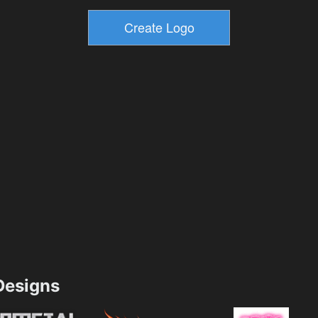
esigns