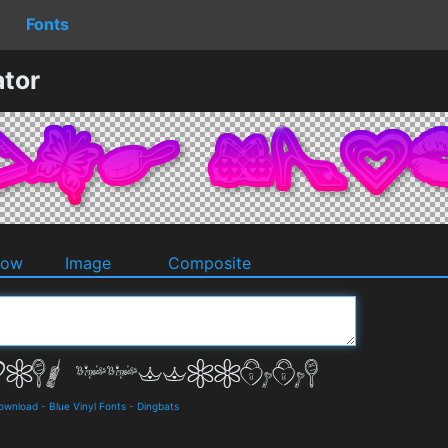
Fonts
ator
dow
Image
Composite
Download
-
Blue Vinyl Fonts
-
Dingbats