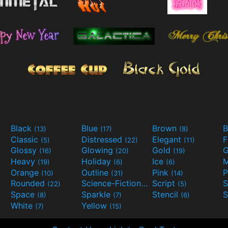
Black
Blue
Brown
B
(13)
(17)
(8)
Classic
Distressed
Elegant
F
(5)
(22)
(11)
Glossy
Glowing
Gold
G
(16)
(20)
(19)
Heavy
Holiday
Ice
M
(19)
(6)
(6)
Orange
Outline
Pink
P
(10)
(31)
(14)
Rounded
Science-Fiction
Script
(22)
(9)
(5)
Space
Sparkle
Stencil
S
(8)
(7)
(6)
White
Yellow
(7)
(15)