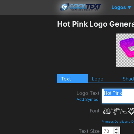
Logos
▼
Hot Pink Logo Gener
Text
Logo
Sha
Logo Text
Add Symbol
Font
Princess Details and 
Text Size