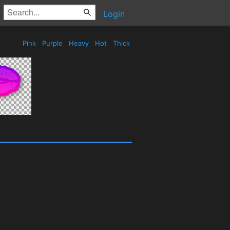
Login
Pink
Purple
Heavy
Hot
Thick