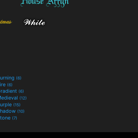
urning
(6)
ire
(6)
radient
(6)
edieval
(12)
urple
(15)
Shadow
(10)
tone
(7)