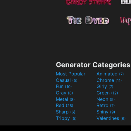
Generator Categories
Most Popular
Animated
(7)
Casual
Chrome
(5)
(11)
Fun
Girly
(10)
(7)
Gray
Green
(8)
(12)
Metal
Neon
(8)
(5)
Red
Retro
(25)
(7)
Sharp
Shiny
(6)
(9)
Trippy
Valentines
(5)
(6)