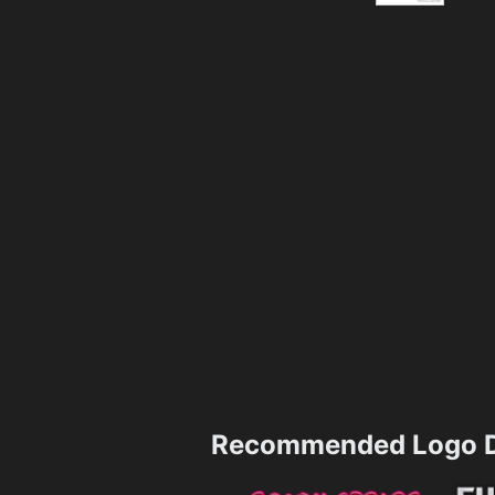
Recommended Logo D