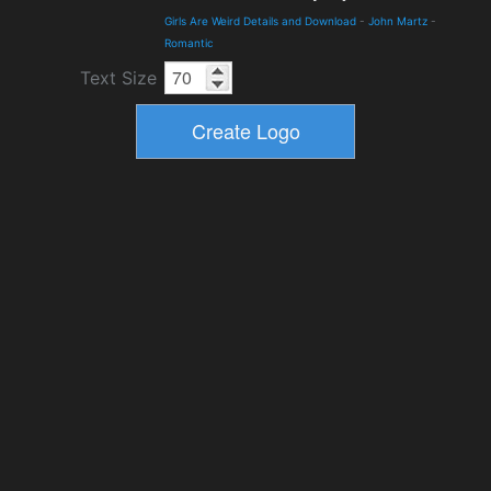
Girls Are Weird Details and Download
-
John Martz
-
Romantic
Text Size