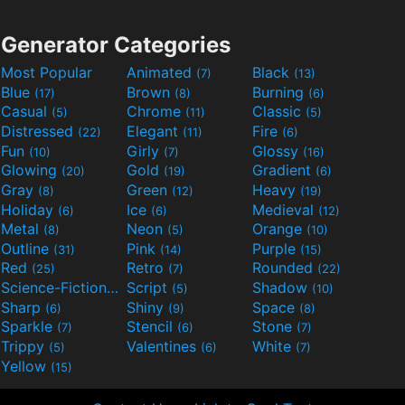
Generator Categories
Most Popular
Animated
Black
(7)
(13)
Blue
Brown
Burning
(17)
(8)
(6)
Casual
Chrome
Classic
(5)
(11)
(5)
Distressed
Elegant
Fire
(22)
(11)
(6)
Fun
Girly
Glossy
(10)
(7)
(16)
Glowing
Gold
Gradient
(20)
(19)
(6)
Gray
Green
Heavy
(8)
(12)
(19)
Holiday
Ice
Medieval
(6)
(6)
(12)
Metal
Neon
Orange
(8)
(5)
(10)
Outline
Pink
Purple
(31)
(14)
(15)
Red
Retro
Rounded
(25)
(7)
(22)
Science-Fiction
Script
Shadow
(9)
(5)
(10)
Sharp
Shiny
Space
(6)
(9)
(8)
Sparkle
Stencil
Stone
(7)
(6)
(7)
Trippy
Valentines
White
(5)
(6)
(7)
Yellow
(15)