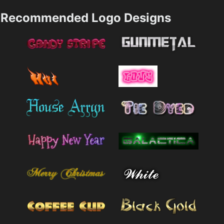
Recommended Logo Designs