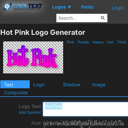
Logos
Fonts
▼
Login
Hot Pink Logo Generator
Pink
Purple
Heavy
Hot
Thick
Text
Logo
Shadow
Image
Composite
Logo Text
Add Symbol
Font