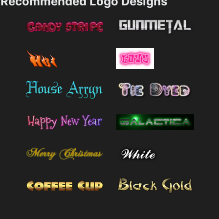
Recommended Logo Designs