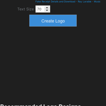
Fake Receipt Details and Download
-
Ray Larabie
-
Music
Text Size