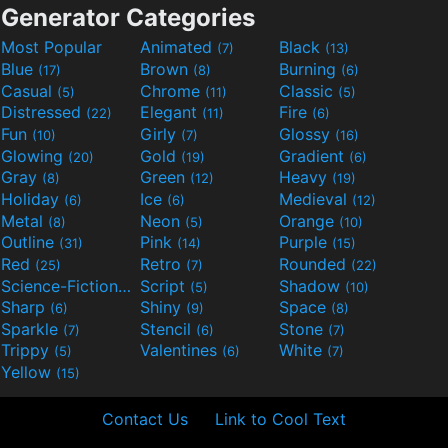
Generator Categories
Most Popular
Animated
Black
(7)
(13)
Blue
Brown
Burning
(17)
(8)
(6)
Casual
Chrome
Classic
(5)
(11)
(5)
Distressed
Elegant
Fire
(22)
(11)
(6)
Fun
Girly
Glossy
(10)
(7)
(16)
Glowing
Gold
Gradient
(20)
(19)
(6)
Gray
Green
Heavy
(8)
(12)
(19)
Holiday
Ice
Medieval
(6)
(6)
(12)
Metal
Neon
Orange
(8)
(5)
(10)
Outline
Pink
Purple
(31)
(14)
(15)
Red
Retro
Rounded
(25)
(7)
(22)
Science-Fiction
Script
Shadow
(9)
(5)
(10)
Sharp
Shiny
Space
(6)
(9)
(8)
Sparkle
Stencil
Stone
(7)
(6)
(7)
Trippy
Valentines
White
(5)
(6)
(7)
Yellow
(15)
Contact Us
Link to Cool Text