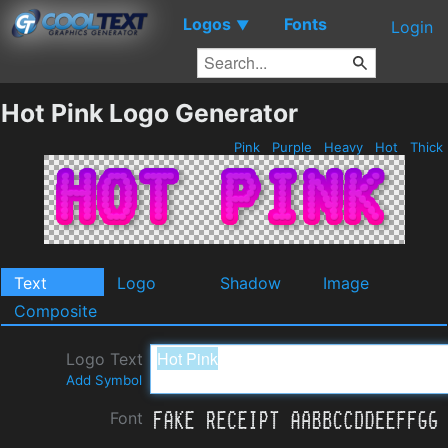
Logos
Fonts
▼
Login
Hot Pink Logo Generator
Pink
Purple
Heavy
Hot
Thick
Text
Logo
Shadow
Image
Composite
Logo Text
Add Symbol
Font