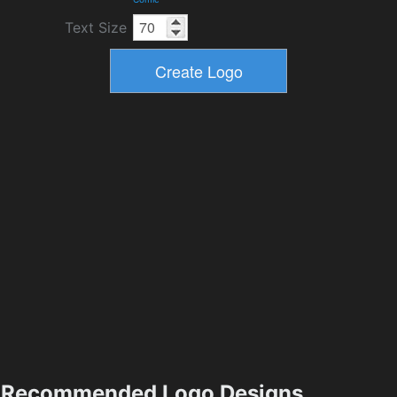
Text Size
Recommended Logo Designs