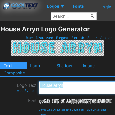
Logos
Fonts
▼
Login
House Arryn Logo Generator
Blue
Distressed
Elegant
Flourish
Stone
Gradient
Text
Logo
Shadow
Image
Composite
Logo Text
Add Symbol
Font
Comic Zine OT Details and Download
-
Blue Vinyl Fonts
-
Comic