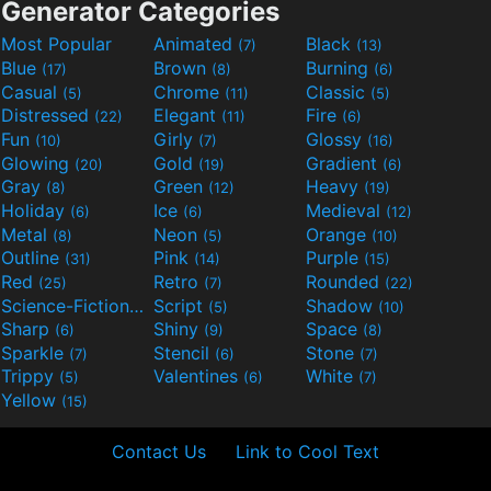
Generator Categories
Most Popular
Animated
Black
(7)
(13)
Blue
Brown
Burning
(17)
(8)
(6)
Casual
Chrome
Classic
(5)
(11)
(5)
Distressed
Elegant
Fire
(22)
(11)
(6)
Fun
Girly
Glossy
(10)
(7)
(16)
Glowing
Gold
Gradient
(20)
(19)
(6)
Gray
Green
Heavy
(8)
(12)
(19)
Holiday
Ice
Medieval
(6)
(6)
(12)
Metal
Neon
Orange
(8)
(5)
(10)
Outline
Pink
Purple
(31)
(14)
(15)
Red
Retro
Rounded
(25)
(7)
(22)
Science-Fiction
Script
Shadow
(9)
(5)
(10)
Sharp
Shiny
Space
(6)
(9)
(8)
Sparkle
Stencil
Stone
(7)
(6)
(7)
Trippy
Valentines
White
(5)
(6)
(7)
Yellow
(15)
Contact Us
Link to Cool Text