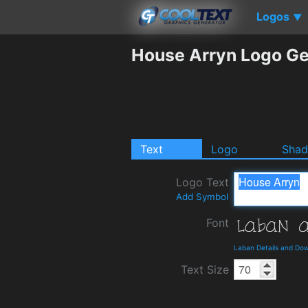
Logos
▼
House Arryn Logo Ge
Text
Logo
Sha
Logo Text
Add Symbol
Font
Laban Details and Do
Text Size