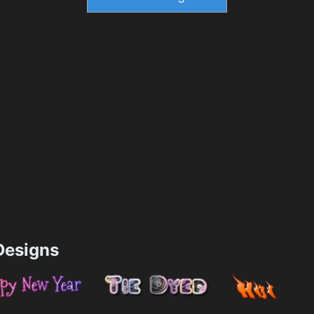
esigns