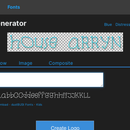
Fonts
nerator
Blue
Distres
dow
Image
Composite
wnload
-
dustBUSt Fonts
-
Kids