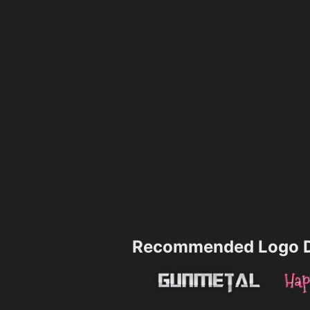
Recommended Logo D