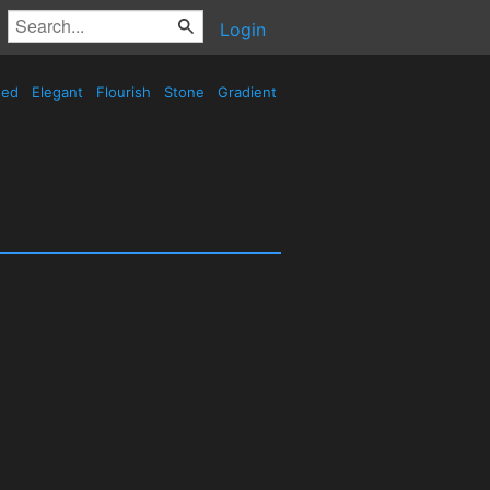
Login
sed
Elegant
Flourish
Stone
Gradient