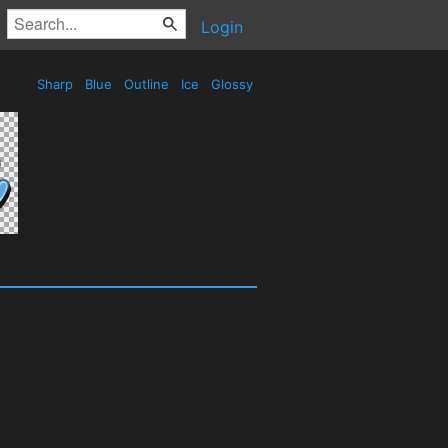
Login
Sharp
Blue
Outline
Ice
Glossy