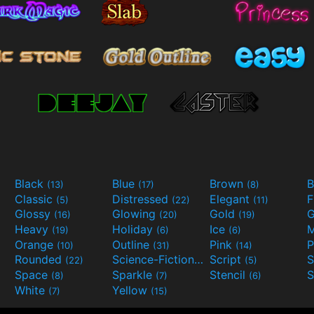
Black
Blue
Brown
B
(13)
(17)
(8)
Classic
Distressed
Elegant
F
(5)
(22)
(11)
Glossy
Glowing
Gold
G
(16)
(20)
(19)
Heavy
Holiday
Ice
M
(19)
(6)
(6)
Orange
Outline
Pink
P
(10)
(31)
(14)
Rounded
Science-Fiction
Script
(22)
(9)
(5)
Space
Sparkle
Stencil
S
(8)
(7)
(6)
White
Yellow
(7)
(15)