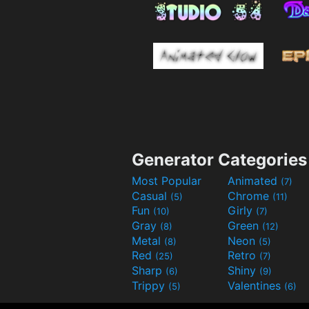
Generator Categories
Most Popular
Animated
(7)
Casual
Chrome
(5)
(11)
Fun
Girly
(10)
(7)
Gray
Green
(8)
(12)
Metal
Neon
(8)
(5)
Red
Retro
(25)
(7)
Sharp
Shiny
(6)
(9)
Trippy
Valentines
(5)
(6)