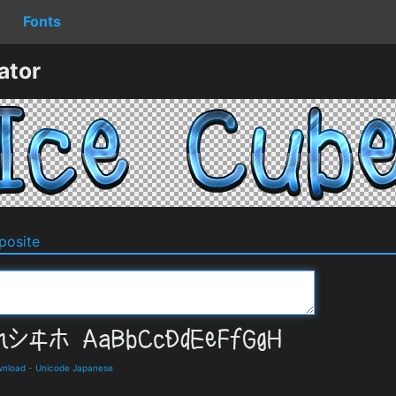
Fonts
ator
osite
wnload
-
Unicode Japanese