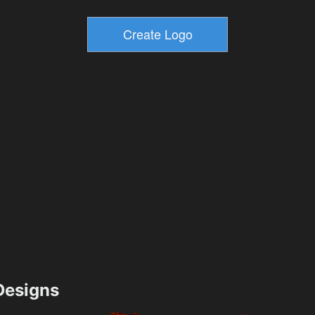
esigns