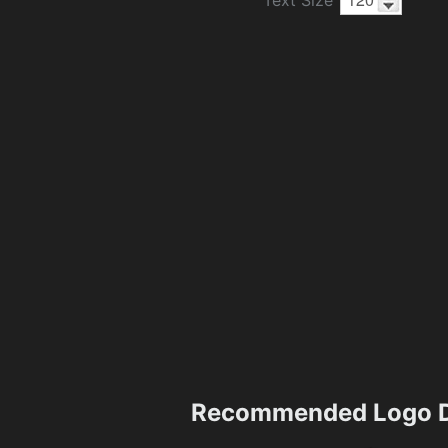
Recommended Logo D