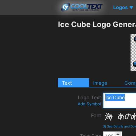
Logos
▼
Ice Cube Logo Gener
Text
Image
Comp
Logo Text
Add Symbol
Font
海 Sea Details and Do
Text Size