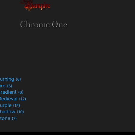
urning
(6)
ire
(6)
radient
(6)
edieval
(12)
urple
(15)
Shadow
(10)
tone
(7)