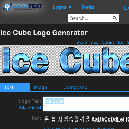
Logos
Fonts
▼
Lo
Ice Cube Logo Generator
Sharp
Blue
Outline
Ice
G
Text
Image
Composite
Logo Text
Add Symbol
Font
은 봄 Un Bom Details and Download
-
Unicode Korean