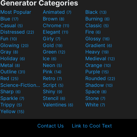
Generator Categories
Most Popular
Animated
Black
(7)
(13)
Blue
Brown
Burning
(17)
(8)
(6)
Casual
Chrome
Classic
(5)
(11)
(5)
Distressed
Elegant
Fire
(22)
(11)
(6)
Fun
Girly
Glossy
(10)
(7)
(16)
Glowing
Gold
Gradient
(20)
(19)
(6)
Gray
Green
Heavy
(8)
(12)
(19)
Holiday
Ice
Medieval
(6)
(6)
(12)
Metal
Neon
Orange
(8)
(5)
(10)
Outline
Pink
Purple
(31)
(14)
(15)
Red
Retro
Rounded
(25)
(7)
(22)
Science-Fiction
Script
Shadow
(9)
(5)
(10)
Sharp
Shiny
Space
(6)
(9)
(8)
Sparkle
Stencil
Stone
(7)
(6)
(7)
Trippy
Valentines
White
(5)
(6)
(7)
Yellow
(15)
Contact Us
Link to Cool Text