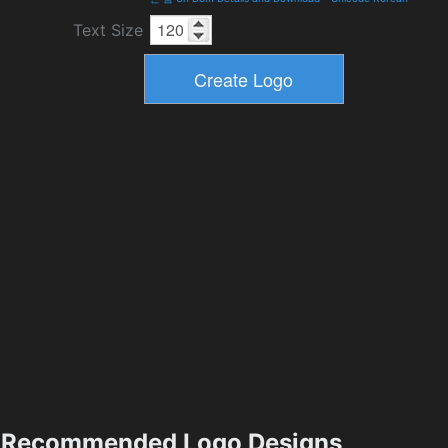
Text Size
Recommended Logo Designs