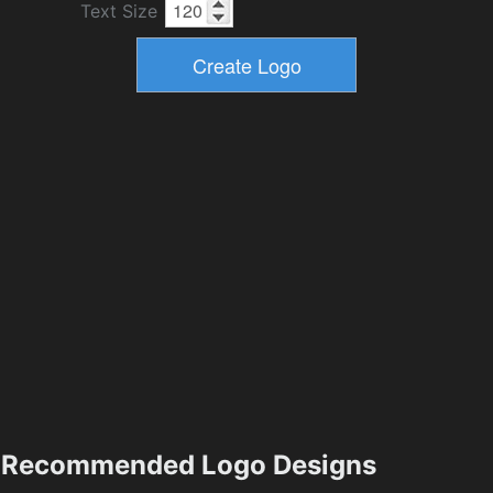
Text Size
Recommended Logo Designs