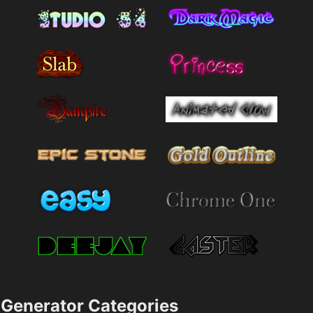
Generator Categories