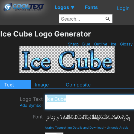
Logos
Fonts
▼
Login
Ice Cube Logo Generator
Sharp
Blue
Outline
Ice
Glossy
Text
Image
Composite
Logo Text
Add Symbol
Font
Arabic Typesetting Details and Download
-
Unicode Arabic