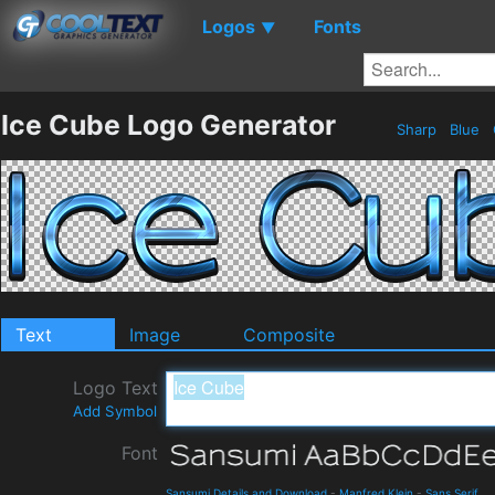
Logos
Fonts
▼
Ice Cube Logo Generator
Sharp
Blue
Text
Image
Composite
Logo Text
Add Symbol
Font
Sansumi Details and Download
-
Manfred Klein
-
Sans Serif