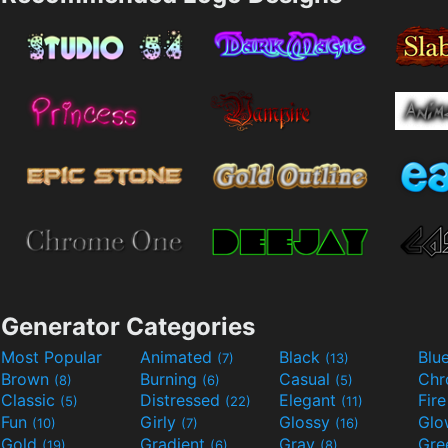
Generator Categories
Most Popular
Animated
Black
Blu
(7)
(13)
Brown
Burning
Casual
Ch
(8)
(6)
(5)
Classic
Distressed
Elegant
Fir
(5)
(22)
(11)
Fun
Girly
Glossy
Glo
(10)
(7)
(16)
Gold
Gradient
Gray
Gre
(19)
(6)
(8)