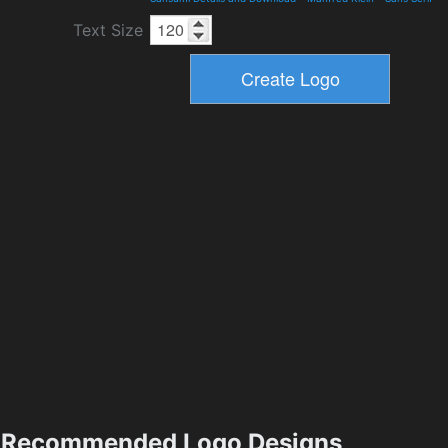
Text Size
Recommended Logo Designs