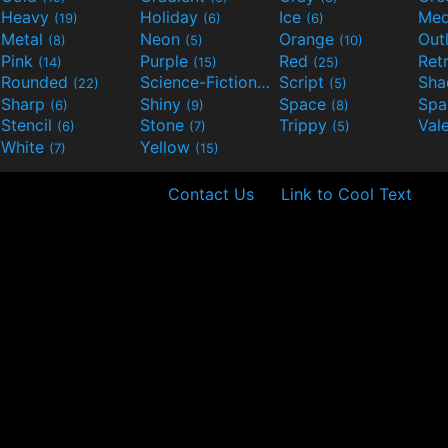
Heavy
Holiday
Ice
Med
(19)
(6)
(6)
Metal
Neon
Orange
Out
(8)
(5)
(10)
Pink
Purple
Red
Ret
(14)
(15)
(25)
Rounded
Science-Fiction
Script
Sh
(22)
(9)
(5)
Sharp
Shiny
Space
Spa
(6)
(9)
(8)
Stencil
Stone
Trippy
Val
(6)
(7)
(5)
White
Yellow
(7)
(15)
Contact Us
Link to Cool Text