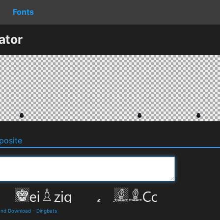
Fonts
ator
osite
 and Download
-
Dingbats