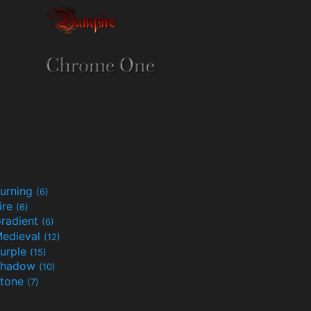
urning
(6)
ire
(6)
radient
(6)
edieval
(12)
urple
(15)
Shadow
(10)
tone
(7)