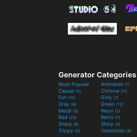
Generator Categories
Most Popular
Animated
(7)
Casual
Chrome
(5)
(11)
Fun
Girly
(10)
(7)
Gray
Green
(8)
(12)
Metal
Neon
(8)
(5)
Red
Retro
(25)
(7)
Sharp
Shiny
(6)
(9)
Trippy
Valentines
(5)
(6)