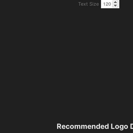
Text Size
Recommended Logo D