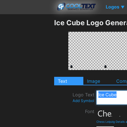
Logos
▼
Ice Cube Logo Gener
Text
Image
Comp
Logo Text
Add Symbol
Font
Chess Leipzig Details