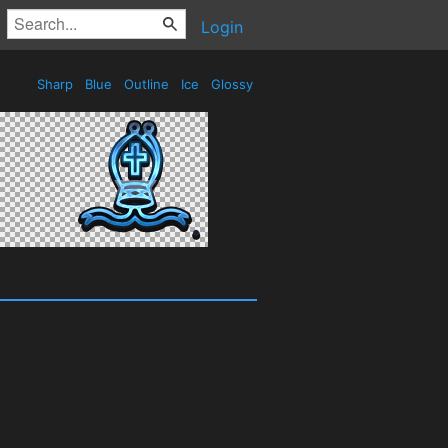
Login
Sharp
Blue
Outline
Ice
Glossy