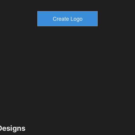
esigns