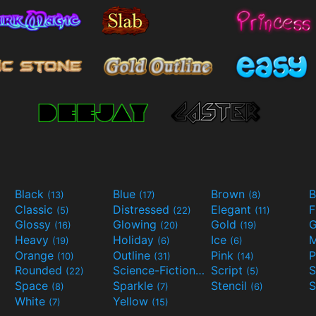
Black
Blue
Brown
B
(13)
(17)
(8)
Classic
Distressed
Elegant
F
(5)
(22)
(11)
Glossy
Glowing
Gold
G
(16)
(20)
(19)
Heavy
Holiday
Ice
M
(19)
(6)
(6)
Orange
Outline
Pink
P
(10)
(31)
(14)
Rounded
Science-Fiction
Script
(22)
(9)
(5)
Space
Sparkle
Stencil
S
(8)
(7)
(6)
White
Yellow
(7)
(15)