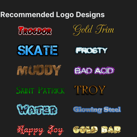
Recommended Logo Designs