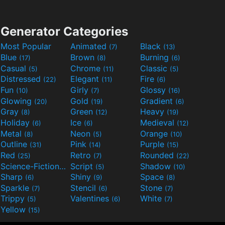
Generator Categories
Most Popular
Animated
Black
(7)
(13)
Blue
Brown
Burning
(17)
(8)
(6)
Casual
Chrome
Classic
(5)
(11)
(5)
Distressed
Elegant
Fire
(22)
(11)
(6)
Fun
Girly
Glossy
(10)
(7)
(16)
Glowing
Gold
Gradient
(20)
(19)
(6)
Gray
Green
Heavy
(8)
(12)
(19)
Holiday
Ice
Medieval
(6)
(6)
(12)
Metal
Neon
Orange
(8)
(5)
(10)
Outline
Pink
Purple
(31)
(14)
(15)
Red
Retro
Rounded
(25)
(7)
(22)
Science-Fiction
Script
Shadow
(9)
(5)
(10)
Sharp
Shiny
Space
(6)
(9)
(8)
Sparkle
Stencil
Stone
(7)
(6)
(7)
Trippy
Valentines
White
(5)
(6)
(7)
Yellow
(15)