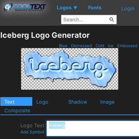
Logos
Fonts
▼
Login
Iceberg Logo Generator
Blue
Distressed
Cold
Ice
Embossed
Text
Logo
Shadow
Image
Composite
Logo Text
Add Symbol