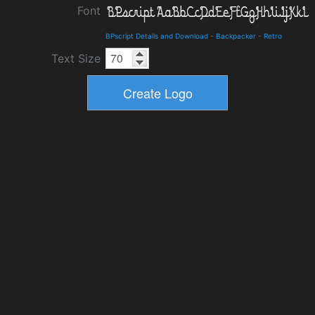
Font
BPscript Details and Download
-
Backpacker
-
Retro
Text Size