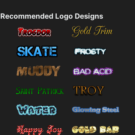
Recommended Logo Designs