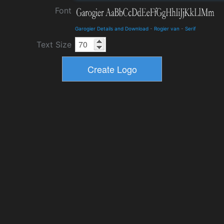
Font
Garogier Details and Download
-
Rogier van
-
Serif
Text Size