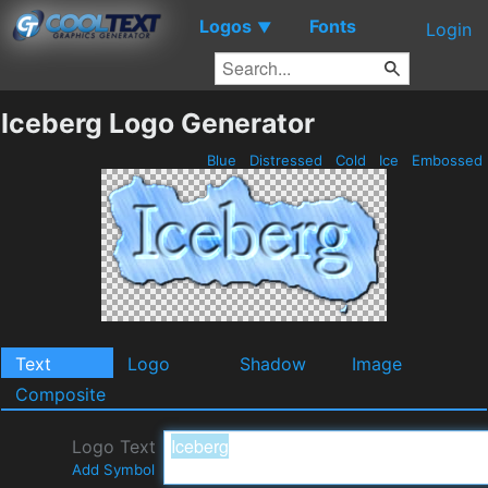
Logos
Fonts
▼
Login
Iceberg Logo Generator
Blue
Distressed
Cold
Ice
Embossed
Text
Logo
Shadow
Image
Composite
Logo Text
Add Symbol