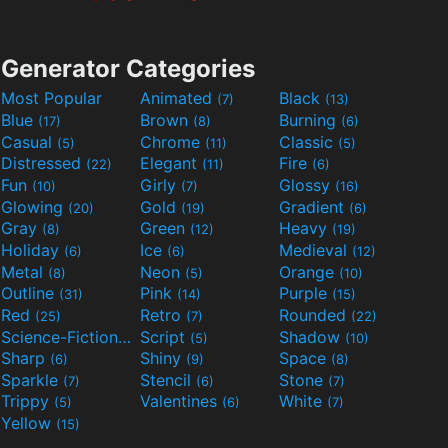
Generator Categories
Most Popular
Animated
Black
(7)
(13)
Blue
Brown
Burning
(17)
(8)
(6)
Casual
Chrome
Classic
(5)
(11)
(5)
Distressed
Elegant
Fire
(22)
(11)
(6)
Fun
Girly
Glossy
(10)
(7)
(16)
Glowing
Gold
Gradient
(20)
(19)
(6)
Gray
Green
Heavy
(8)
(12)
(19)
Holiday
Ice
Medieval
(6)
(6)
(12)
Metal
Neon
Orange
(8)
(5)
(10)
Outline
Pink
Purple
(31)
(14)
(15)
Red
Retro
Rounded
(25)
(7)
(22)
Science-Fiction
Script
Shadow
(9)
(5)
(10)
Sharp
Shiny
Space
(6)
(9)
(8)
Sparkle
Stencil
Stone
(7)
(6)
(7)
Trippy
Valentines
White
(5)
(6)
(7)
Yellow
(15)