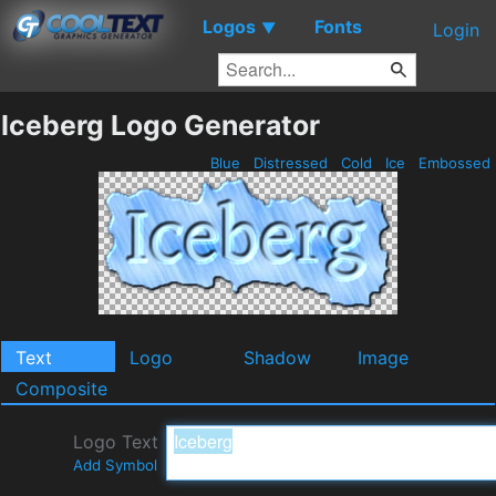
Logos
Fonts
▼
Login
Iceberg Logo Generator
Blue
Distressed
Cold
Ice
Embossed
Text
Logo
Shadow
Image
Composite
Logo Text
Add Symbol