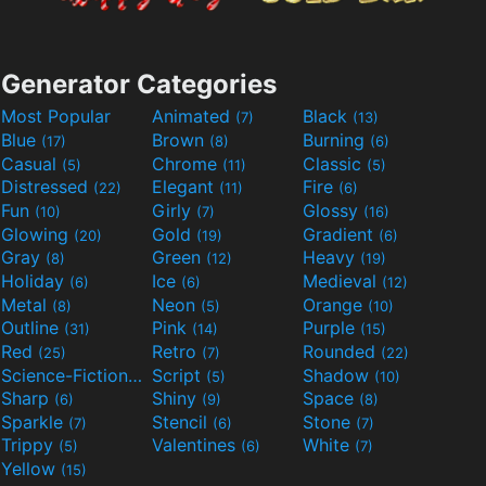
Generator Categories
Most Popular
Animated
Black
(7)
(13)
Blue
Brown
Burning
(17)
(8)
(6)
Casual
Chrome
Classic
(5)
(11)
(5)
Distressed
Elegant
Fire
(22)
(11)
(6)
Fun
Girly
Glossy
(10)
(7)
(16)
Glowing
Gold
Gradient
(20)
(19)
(6)
Gray
Green
Heavy
(8)
(12)
(19)
Holiday
Ice
Medieval
(6)
(6)
(12)
Metal
Neon
Orange
(8)
(5)
(10)
Outline
Pink
Purple
(31)
(14)
(15)
Red
Retro
Rounded
(25)
(7)
(22)
Science-Fiction
Script
Shadow
(9)
(5)
(10)
Sharp
Shiny
Space
(6)
(9)
(8)
Sparkle
Stencil
Stone
(7)
(6)
(7)
Trippy
Valentines
White
(5)
(6)
(7)
Yellow
(15)