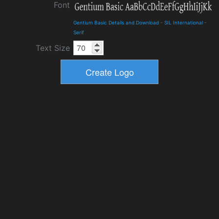
Font
Gentium Basic Details and Download
-
SIL International
-
Serif
Text Size