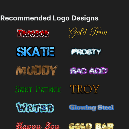
Recommended Logo Designs