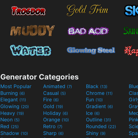
Generator Categories
Most Popular
Animated
Black
Blu
(7)
(13)
Burning
Casual
Chrome
Cla
(6)
(5)
(11)
Elegant
Fire
Fun
Gir
(11)
(6)
(10)
Glowing
Gold
Gradient
Gr
(20)
(19)
(6)
Heavy
Holiday
Ice
Med
(19)
(6)
(6)
Neon
Orange
Outline
Pin
(5)
(10)
(31)
Red
Retro
Rounded
(25)
(7)
(22)
Shadow
Sharp
Shiny
Sp
(10)
(6)
(9)