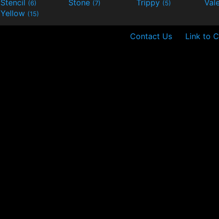
Stencil
Stone
Trippy
Val
(6)
(7)
(5)
Yellow
(15)
Contact Us
Link to C