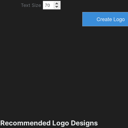
Text Size
Recommended Logo Designs