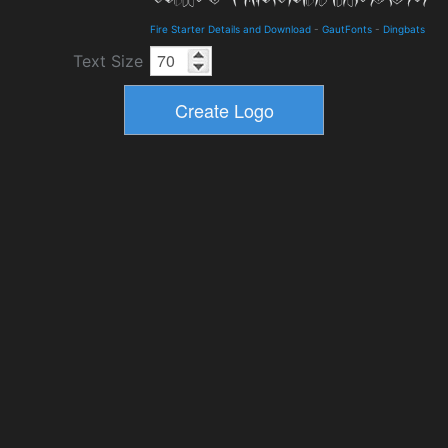
Fire Starter Details and Download
-
GautFonts
-
Dingbats
Text Size