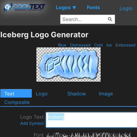
Logos
Fonts
▼
Login
Iceberg Logo Generator
Blue
Distressed
Cold
Ice
Embossed
Text
Logo
Shadow
Image
Composite
Logo Text
Add Symbol
Font