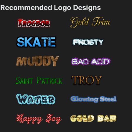
Recommended Logo Designs