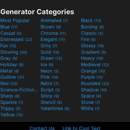
Generator Categories
Most Popular
Animated
Black
(7)
(13)
Blue
Brown
Burning
(17)
(8)
(6)
Casual
Chrome
Classic
(5)
(11)
(5)
Distressed
Elegant
Fire
(22)
(11)
(6)
Fun
Girly
Glossy
(10)
(7)
(16)
Glowing
Gold
Gradient
(20)
(19)
(6)
Gray
Green
Heavy
(8)
(12)
(19)
Holiday
Ice
Medieval
(6)
(6)
(12)
Metal
Neon
Orange
(8)
(5)
(10)
Outline
Pink
Purple
(31)
(14)
(15)
Red
Retro
Rounded
(25)
(7)
(22)
Science-Fiction
Script
Shadow
(9)
(5)
(10)
Sharp
Shiny
Space
(6)
(9)
(8)
Sparkle
Stencil
Stone
(7)
(6)
(7)
Trippy
Valentines
White
(5)
(6)
(7)
Yellow
(15)
Contact Us
Link to Cool Text