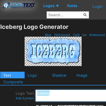
Logos
Fonts
▼
Login
Iceberg Logo Generator
Blue
Distressed
Cold
Ice
Embossed
Text
Logo
Shadow
Image
Composite
Logo Text
Add Symbol