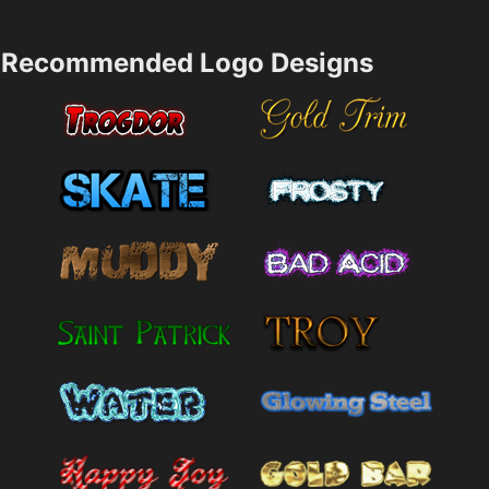
Recommended Logo Designs