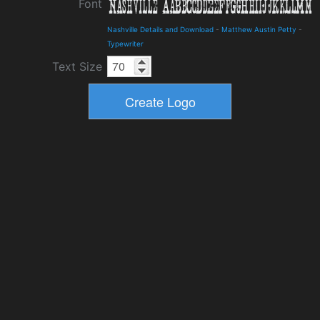
Font
Nashville Details and Download
-
Matthew Austin Petty
-
Typewriter
Text Size