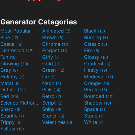
Generator Categories
Most Popular
Animated
Black
(7)
(13)
Blue
Brown
Burning
(17)
(8)
(6)
Casual
Chrome
Classic
(5)
(11)
(5)
Distressed
Elegant
Fire
(22)
(11)
(6)
Fun
Girly
Glossy
(10)
(7)
(16)
Glowing
Gold
Gradient
(20)
(19)
(6)
Gray
Green
Heavy
(8)
(12)
(19)
Holiday
Ice
Medieval
(6)
(6)
(12)
Metal
Neon
Orange
(8)
(5)
(10)
Outline
Pink
Purple
(31)
(14)
(15)
Red
Retro
Rounded
(25)
(7)
(22)
Science-Fiction
Script
Shadow
(9)
(5)
(10)
Sharp
Shiny
Space
(6)
(9)
(8)
Sparkle
Stencil
Stone
(7)
(6)
(7)
Trippy
Valentines
White
(5)
(6)
(7)
Yellow
(15)