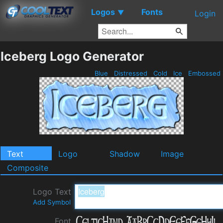
Logos
Fonts
▼
Login
Iceberg Logo Generator
Blue
Distressed
Cold
Ice
Embossed
Text
Logo
Shadow
Image
Composite
Logo Text
Add Symbol
Font