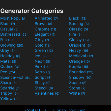
Generator Categories
Most Popular
Animated
Black
(7)
(13)
Blue
Brown
Burning
(17)
(8)
(6)
Casual
Chrome
Classic
(5)
(11)
(5)
Distressed
Elegant
Fire
(22)
(11)
(6)
Fun
Girly
Glossy
(10)
(7)
(16)
Glowing
Gold
Gradient
(20)
(19)
(6)
Gray
Green
Heavy
(8)
(12)
(19)
Holiday
Ice
Medieval
(6)
(6)
(12)
Metal
Neon
Orange
(8)
(5)
(10)
Outline
Pink
Purple
(31)
(14)
(15)
Red
Retro
Rounded
(25)
(7)
(22)
Science-Fiction
Script
Shadow
(9)
(5)
(10)
Sharp
Shiny
Space
(6)
(9)
(8)
Sparkle
Stencil
Stone
(7)
(6)
(7)
Trippy
Valentines
White
(5)
(6)
(7)
Yellow
(15)
Contact Us
Link to Cool Text