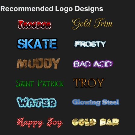
Recommended Logo Designs