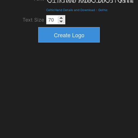
CelticHand Details and Download
-
Gothic
Text Size