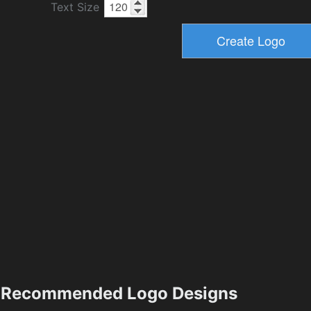
Text Size
Recommended Logo Designs