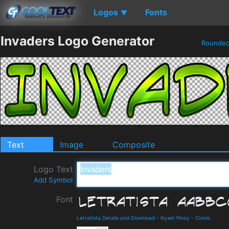
Logos
Fonts
▼
Invaders Logo Generator
Rounde
Text
Image
Composite
Logo Text
Add Symbol
Font
Letratista Details and Download
-
Nyek! Pinoy
-
Comic