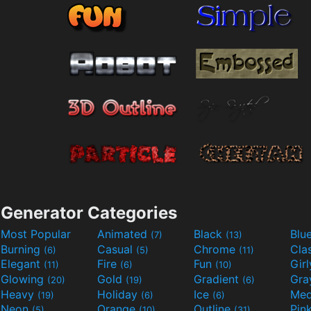
Generator Categories
Most Popular
Animated
Black
Blu
(7)
(13)
Burning
Casual
Chrome
Cla
(6)
(5)
(11)
Elegant
Fire
Fun
Gir
(11)
(6)
(10)
Glowing
Gold
Gradient
Gr
(20)
(19)
(6)
Heavy
Holiday
Ice
Med
(19)
(6)
(6)
Neon
Orange
Outline
Pin
(5)
(10)
(31)