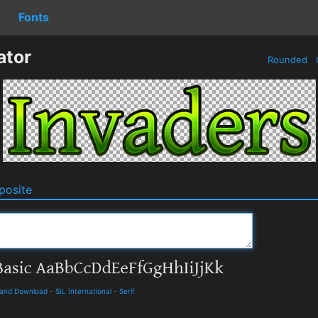
Fonts
ator
Rounded
osite
s and Download
-
SIL International
-
Serif