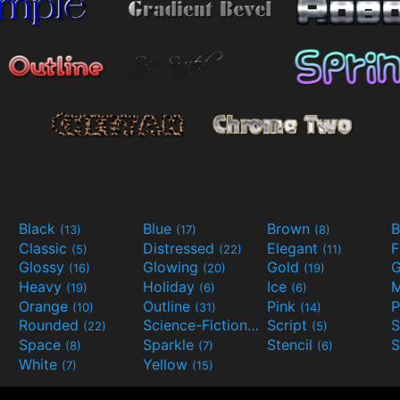
Black
Blue
Brown
B
(13)
(17)
(8)
Classic
Distressed
Elegant
F
(5)
(22)
(11)
Glossy
Glowing
Gold
G
(16)
(20)
(19)
Heavy
Holiday
Ice
M
(19)
(6)
(6)
Orange
Outline
Pink
P
(10)
(31)
(14)
Rounded
Science-Fiction
Script
(22)
(9)
(5)
Space
Sparkle
Stencil
S
(8)
(7)
(6)
White
Yellow
(7)
(15)