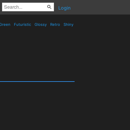
Login
Green
Futuristic
Glossy
Retro
Shiny