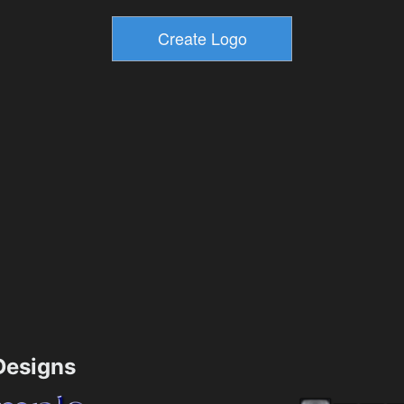
esigns