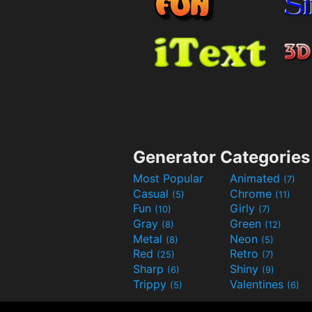
Generator Categories
Most Popular
Animated
(7)
Casual
Chrome
(5)
(11)
Fun
Girly
(10)
(7)
Gray
Green
(8)
(12)
Metal
Neon
(8)
(5)
Red
Retro
(25)
(7)
Sharp
Shiny
(6)
(9)
Trippy
Valentines
(5)
(6)