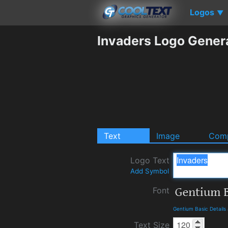
Logos
▼
Invaders Logo Gener
Text
Image
Comp
Logo Text
Add Symbol
Font
Gentium Basic Detail
Text Size