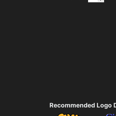
Recommended Logo D