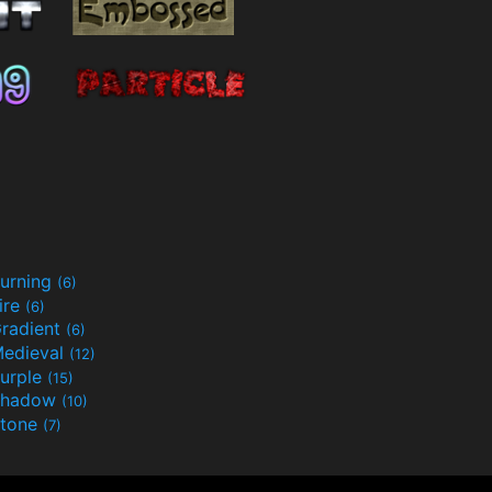
urning
(6)
ire
(6)
radient
(6)
edieval
(12)
urple
(15)
Shadow
(10)
tone
(7)