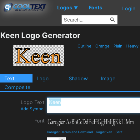
Logos
Fonts
▼
Login
Keen Logo Generator
Outline
Orange
Plain
Heavy
Text
Logo
Shadow
Image
Composite
Logo Text
Add Symbol
Font
Garogier Details and Download
-
Rogier van
-
Serif