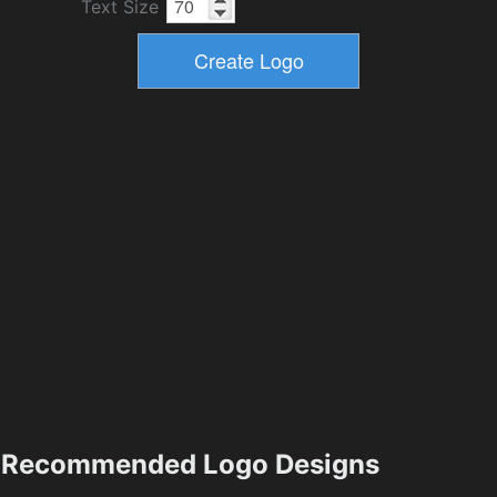
Text Size
Recommended Logo Designs