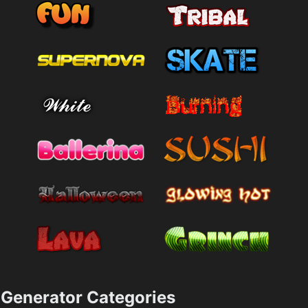
Generator Categories