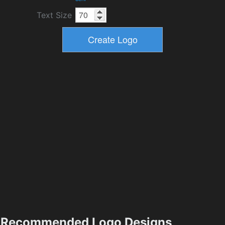
Text Size
Recommended Logo Designs