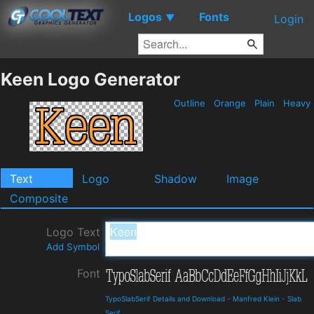
Logos
Fonts
▼
Login
Keen Logo Generator
Outline
Orange
Plain
Heavy
Text
Logo
Shadow
Image
Composite
Logo Text
Add Symbol
Font
TypoSlabSerif Details and Download
-
Manfred Klein
-
Slab
Serif