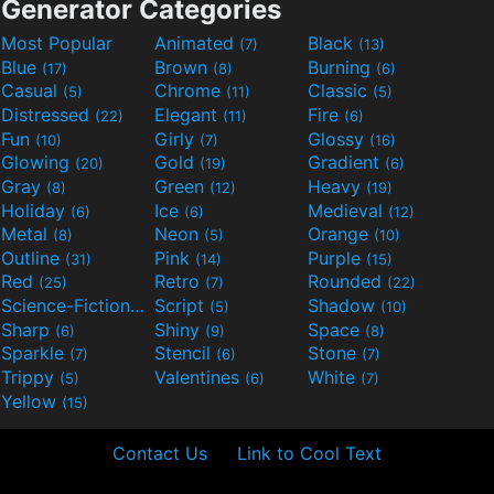
Generator Categories
Most Popular
Animated
Black
(7)
(13)
Blue
Brown
Burning
(17)
(8)
(6)
Casual
Chrome
Classic
(5)
(11)
(5)
Distressed
Elegant
Fire
(22)
(11)
(6)
Fun
Girly
Glossy
(10)
(7)
(16)
Glowing
Gold
Gradient
(20)
(19)
(6)
Gray
Green
Heavy
(8)
(12)
(19)
Holiday
Ice
Medieval
(6)
(6)
(12)
Metal
Neon
Orange
(8)
(5)
(10)
Outline
Pink
Purple
(31)
(14)
(15)
Red
Retro
Rounded
(25)
(7)
(22)
Science-Fiction
Script
Shadow
(9)
(5)
(10)
Sharp
Shiny
Space
(6)
(9)
(8)
Sparkle
Stencil
Stone
(7)
(6)
(7)
Trippy
Valentines
White
(5)
(6)
(7)
Yellow
(15)
Contact Us
Link to Cool Text