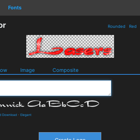
Fonts
or
Rounded
Red
dow
Image
Composite
nd Download
-
Elegant