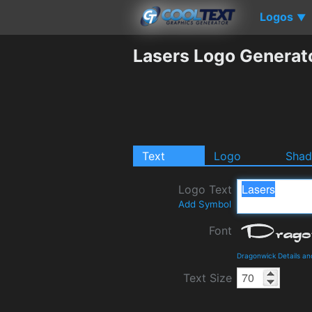
Logos
▼
Lasers Logo Generat
Text
Logo
Sha
Logo Text
Add Symbol
Font
Dragonwick Details a
Text Size