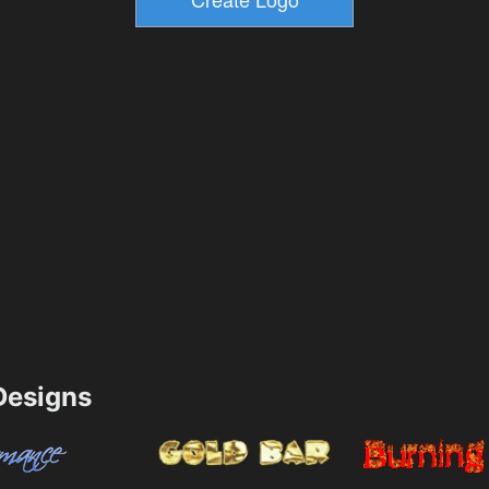
esigns