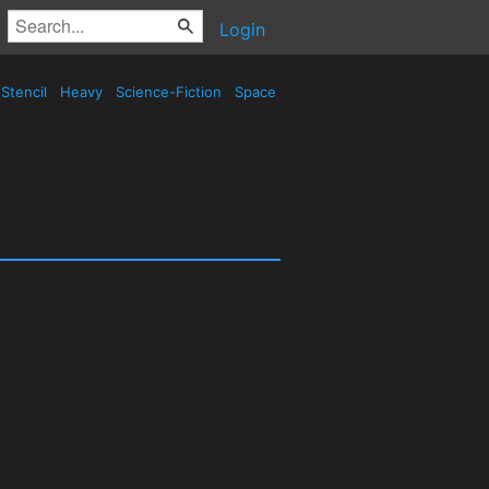
Login
Stencil
Heavy
Science-Fiction
Space