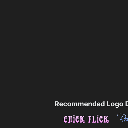
Recommended Logo D