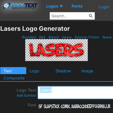
Logos
Fonts
▼
Login
Lasers Logo Generator
Rounded
Red
Stencil
Heavy
Science-Fiction
Space
Text
Logo
Shadow
Image
Composite
Logo Text
Add Symbol
Font