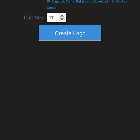
SF Slapstick Comic Details and Download
-
Shyfonts
-
Comic
Text Size