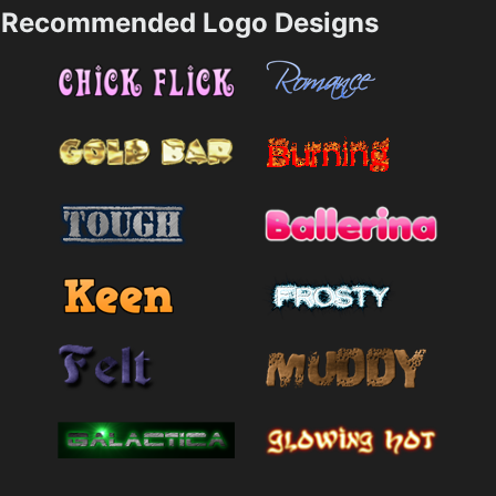
Recommended Logo Designs