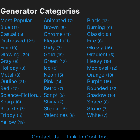
Generator Categories
Most Popular
Animated
Black
(7)
(13)
Blue
Brown
Burning
(17)
(8)
(6)
Casual
Chrome
Classic
(5)
(11)
(5)
Distressed
Elegant
Fire
(22)
(11)
(6)
Fun
Girly
Glossy
(10)
(7)
(16)
Glowing
Gold
Gradient
(20)
(19)
(6)
Gray
Green
Heavy
(8)
(12)
(19)
Holiday
Ice
Medieval
(6)
(6)
(12)
Metal
Neon
Orange
(8)
(5)
(10)
Outline
Pink
Purple
(31)
(14)
(15)
Red
Retro
Rounded
(25)
(7)
(22)
Science-Fiction
Script
Shadow
(9)
(5)
(10)
Sharp
Shiny
Space
(6)
(9)
(8)
Sparkle
Stencil
Stone
(7)
(6)
(7)
Trippy
Valentines
White
(5)
(6)
(7)
Yellow
(15)
Contact Us
Link to Cool Text