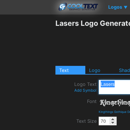
Logos
▼
Lasers Logo Generat
Text
Logo
Sha
Logo Text
Add Symbol
Font
Kingthings Gothique D
Text Size