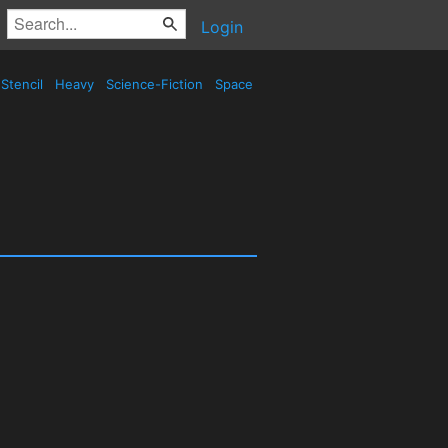
Login
Stencil
Heavy
Science-Fiction
Space