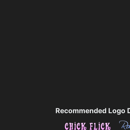
Recommended Logo D