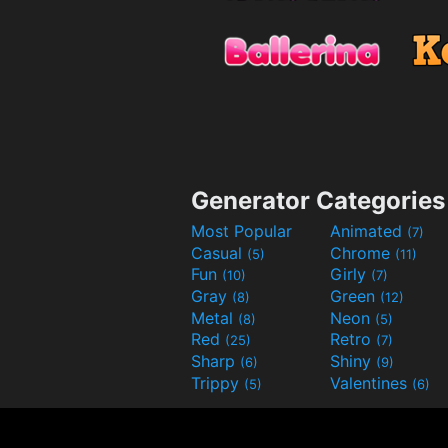
Generator Categories
Most Popular
Animated
(7)
Casual
Chrome
(5)
(11)
Fun
Girly
(10)
(7)
Gray
Green
(8)
(12)
Metal
Neon
(8)
(5)
Red
Retro
(25)
(7)
Sharp
Shiny
(6)
(9)
Trippy
Valentines
(5)
(6)