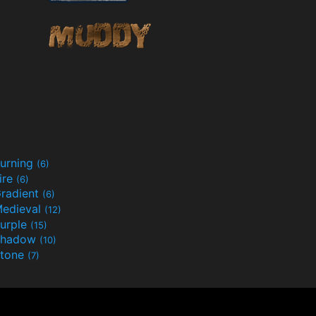
urning
(6)
ire
(6)
radient
(6)
edieval
(12)
urple
(15)
Shadow
(10)
tone
(7)