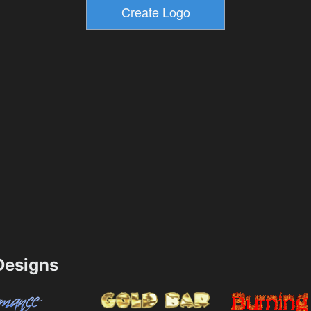
esigns