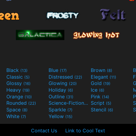
Black
Blue
Brown
B
(13)
(17)
(8)
Classic
Distressed
Elegant
F
(5)
(22)
(11)
Glossy
Glowing
Gold
G
(16)
(20)
(19)
Heavy
Holiday
Ice
M
(19)
(6)
(6)
Orange
Outline
Pink
P
(10)
(31)
(14)
Rounded
Science-Fiction
Script
(22)
(9)
(5)
Space
Sparkle
Stencil
S
(8)
(7)
(6)
White
Yellow
(7)
(15)
Contact Us
Link to Cool Text