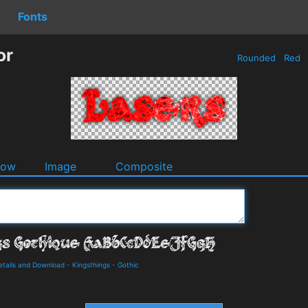
Fonts
or
Rounded
Red
dow
Image
Composite
etails and Download
-
Kingsthings
-
Gothic