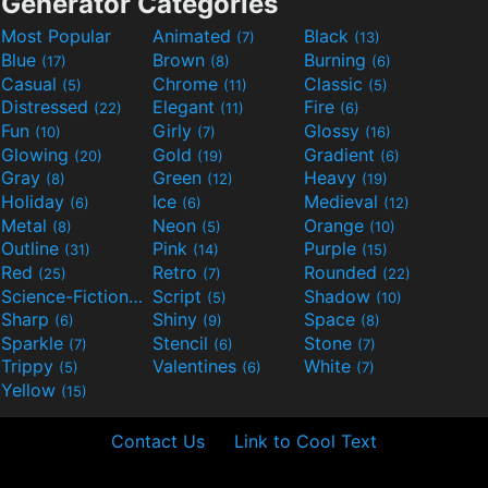
Generator Categories
Most Popular
Animated
Black
(7)
(13)
Blue
Brown
Burning
(17)
(8)
(6)
Casual
Chrome
Classic
(5)
(11)
(5)
Distressed
Elegant
Fire
(22)
(11)
(6)
Fun
Girly
Glossy
(10)
(7)
(16)
Glowing
Gold
Gradient
(20)
(19)
(6)
Gray
Green
Heavy
(8)
(12)
(19)
Holiday
Ice
Medieval
(6)
(6)
(12)
Metal
Neon
Orange
(8)
(5)
(10)
Outline
Pink
Purple
(31)
(14)
(15)
Red
Retro
Rounded
(25)
(7)
(22)
Science-Fiction
Script
Shadow
(9)
(5)
(10)
Sharp
Shiny
Space
(6)
(9)
(8)
Sparkle
Stencil
Stone
(7)
(6)
(7)
Trippy
Valentines
White
(5)
(6)
(7)
Yellow
(15)
Contact Us
Link to Cool Text