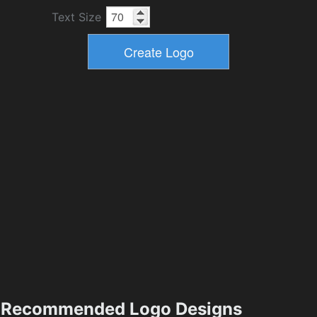
Text Size
Recommended Logo Designs