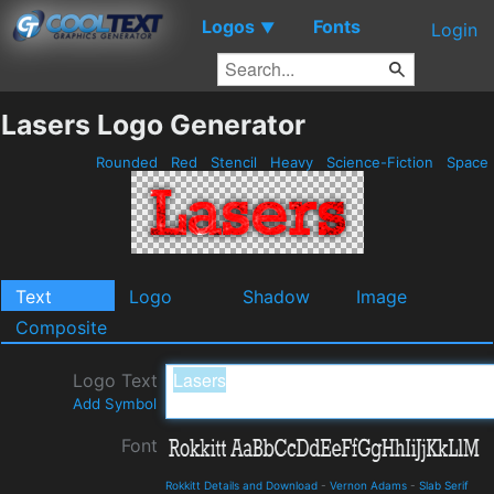
Logos
Fonts
▼
Login
Lasers Logo Generator
Rounded
Red
Stencil
Heavy
Science-Fiction
Space
Text
Logo
Shadow
Image
Composite
Logo Text
Add Symbol
Font
Rokkitt Details and Download
-
Vernon Adams
-
Slab Serif