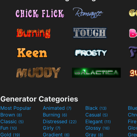
Generator Categories
Most Popular
Animated
Black
Blu
(7)
(13)
Brown
Burning
Casual
Ch
(8)
(6)
(5)
Classic
Distressed
Elegant
Fir
(5)
(22)
(11)
Fun
Girly
Glossy
Glo
(10)
(7)
(16)
Gold
Gradient
Gray
Gre
(19)
(6)
(8)