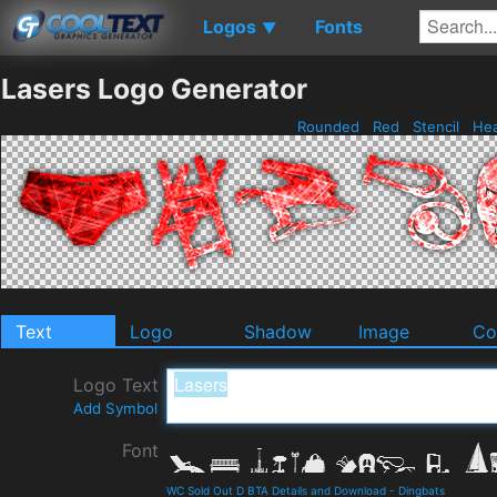
Logos
Fonts
▼
Lasers Logo Generator
Rounded
Red
Stencil
He
Text
Logo
Shadow
Image
Co
Logo Text
Add Symbol
Font
WC Sold Out D BTA Details and Download
-
Dingbats