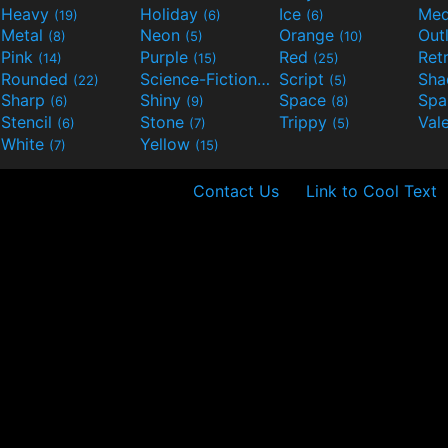
Heavy
Holiday
Ice
Med
(19)
(6)
(6)
Metal
Neon
Orange
Out
(8)
(5)
(10)
Pink
Purple
Red
Ret
(14)
(15)
(25)
Rounded
Science-Fiction
Script
Sh
(22)
(9)
(5)
Sharp
Shiny
Space
Spa
(6)
(9)
(8)
Stencil
Stone
Trippy
Val
(6)
(7)
(5)
White
Yellow
(7)
(15)
Contact Us
Link to Cool Text