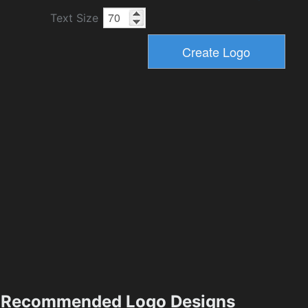
Text Size
Recommended Logo Designs