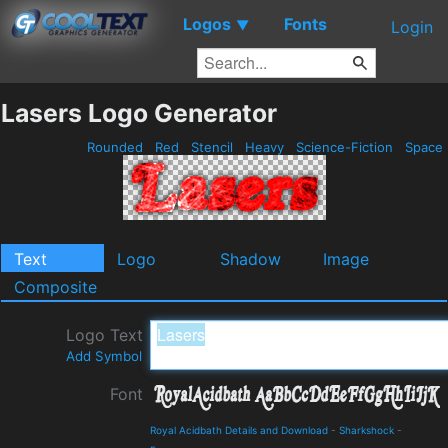
Logos
Fonts
▼
Login
Lasers Logo Generator
Rounded
Red
Stencil
Heavy
Science-Fiction
Space
Text
Logo
Shadow
Image
Composite
Logo Text
Add Symbol
Font
Royal Acidbath Details and Download
-
Sharkshock
-