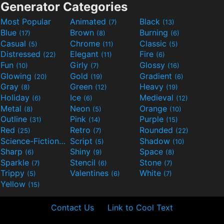
Generator Categories
Most Popular
Animated
Black
(7)
(13)
Blue
Brown
Burning
(17)
(8)
(6)
Casual
Chrome
Classic
(5)
(11)
(5)
Distressed
Elegant
Fire
(22)
(11)
(6)
Fun
Girly
Glossy
(10)
(7)
(16)
Glowing
Gold
Gradient
(20)
(19)
(6)
Gray
Green
Heavy
(8)
(12)
(19)
Holiday
Ice
Medieval
(6)
(6)
(12)
Metal
Neon
Orange
(8)
(5)
(10)
Outline
Pink
Purple
(31)
(14)
(15)
Red
Retro
Rounded
(25)
(7)
(22)
Science-Fiction
Script
Shadow
(9)
(5)
(10)
Sharp
Shiny
Space
(6)
(9)
(8)
Sparkle
Stencil
Stone
(7)
(6)
(7)
Trippy
Valentines
White
(5)
(6)
(7)
Yellow
(15)
Contact Us
Link to Cool Text