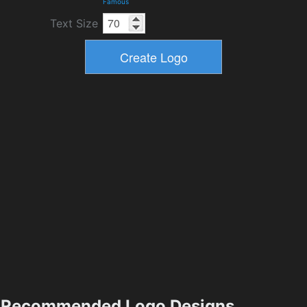
Famous
Text Size
Recommended Logo Designs