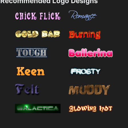
Recommended Logo Designs