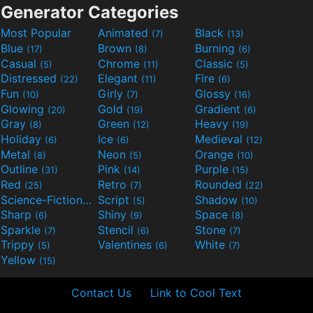
Generator Categories
Most Popular
Animated
Black
(7)
(13)
Blue
Brown
Burning
(17)
(8)
(6)
Casual
Chrome
Classic
(5)
(11)
(5)
Distressed
Elegant
Fire
(22)
(11)
(6)
Fun
Girly
Glossy
(10)
(7)
(16)
Glowing
Gold
Gradient
(20)
(19)
(6)
Gray
Green
Heavy
(8)
(12)
(19)
Holiday
Ice
Medieval
(6)
(6)
(12)
Metal
Neon
Orange
(8)
(5)
(10)
Outline
Pink
Purple
(31)
(14)
(15)
Red
Retro
Rounded
(25)
(7)
(22)
Science-Fiction
Script
Shadow
(9)
(5)
(10)
Sharp
Shiny
Space
(6)
(9)
(8)
Sparkle
Stencil
Stone
(7)
(6)
(7)
Trippy
Valentines
White
(5)
(6)
(7)
Yellow
(15)
Contact Us
Link to Cool Text