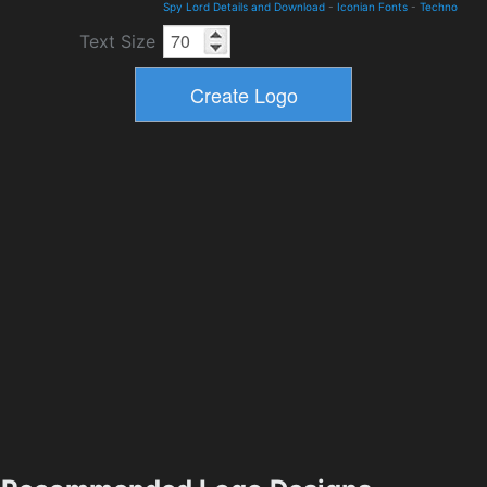
Spy Lord Details and Download
-
Iconian Fonts
-
Techno
Text Size