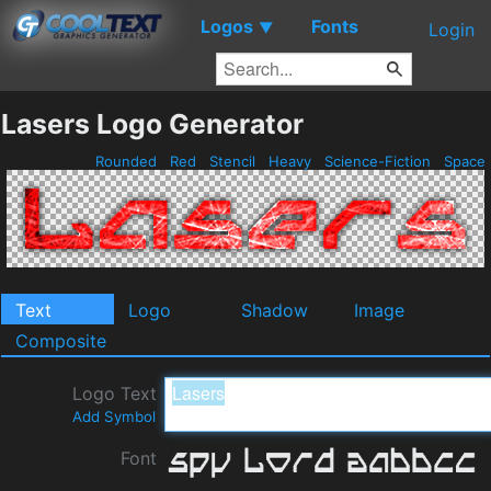
Logos
Fonts
▼
Login
Lasers Logo Generator
Rounded
Red
Stencil
Heavy
Science-Fiction
Space
Text
Logo
Shadow
Image
Composite
Logo Text
Add Symbol
Font