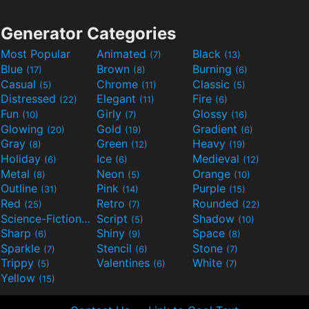
Generator Categories
Most Popular
Animated
Black
(7)
(13)
Blue
Brown
Burning
(17)
(8)
(6)
Casual
Chrome
Classic
(5)
(11)
(5)
Distressed
Elegant
Fire
(22)
(11)
(6)
Fun
Girly
Glossy
(10)
(7)
(16)
Glowing
Gold
Gradient
(20)
(19)
(6)
Gray
Green
Heavy
(8)
(12)
(19)
Holiday
Ice
Medieval
(6)
(6)
(12)
Metal
Neon
Orange
(8)
(5)
(10)
Outline
Pink
Purple
(31)
(14)
(15)
Red
Retro
Rounded
(25)
(7)
(22)
Science-Fiction
Script
Shadow
(9)
(5)
(10)
Sharp
Shiny
Space
(6)
(9)
(8)
Sparkle
Stencil
Stone
(7)
(6)
(7)
Trippy
Valentines
White
(5)
(6)
(7)
Yellow
(15)