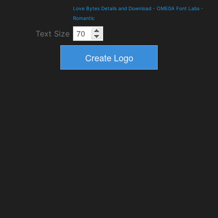
Love Bytes Details and Download
-
OMEGA Font Labs
-
Romantic
Text Size