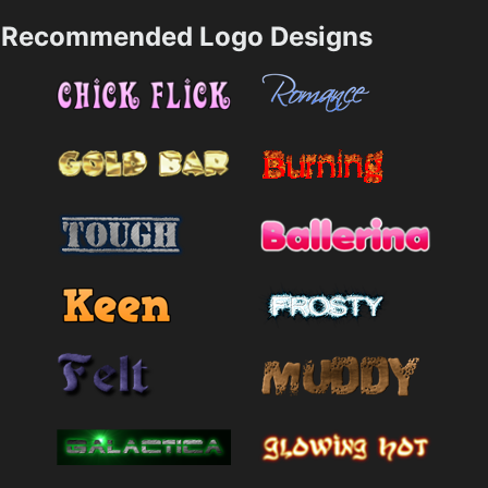
Recommended Logo Designs