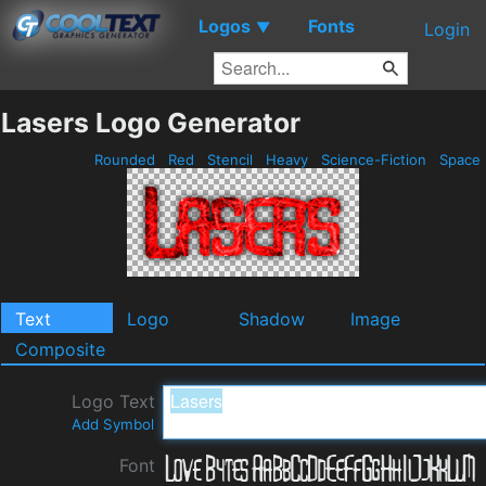
Logos
Fonts
▼
Login
Lasers Logo Generator
Rounded
Red
Stencil
Heavy
Science-Fiction
Space
Text
Logo
Shadow
Image
Composite
Logo Text
Add Symbol
Font