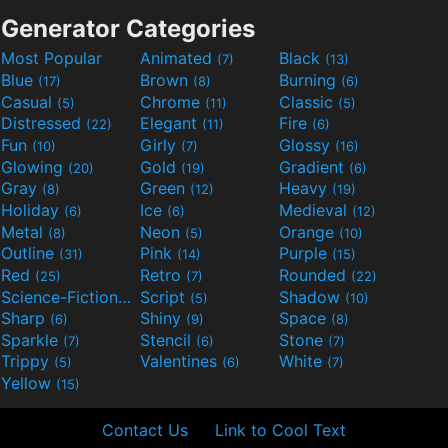
Generator Categories
Most Popular
Animated
Black
(7)
(13)
Blue
Brown
Burning
(17)
(8)
(6)
Casual
Chrome
Classic
(5)
(11)
(5)
Distressed
Elegant
Fire
(22)
(11)
(6)
Fun
Girly
Glossy
(10)
(7)
(16)
Glowing
Gold
Gradient
(20)
(19)
(6)
Gray
Green
Heavy
(8)
(12)
(19)
Holiday
Ice
Medieval
(6)
(6)
(12)
Metal
Neon
Orange
(8)
(5)
(10)
Outline
Pink
Purple
(31)
(14)
(15)
Red
Retro
Rounded
(25)
(7)
(22)
Science-Fiction
Script
Shadow
(9)
(5)
(10)
Sharp
Shiny
Space
(6)
(9)
(8)
Sparkle
Stencil
Stone
(7)
(6)
(7)
Trippy
Valentines
White
(5)
(6)
(7)
Yellow
(15)
Contact Us
Link to Cool Text