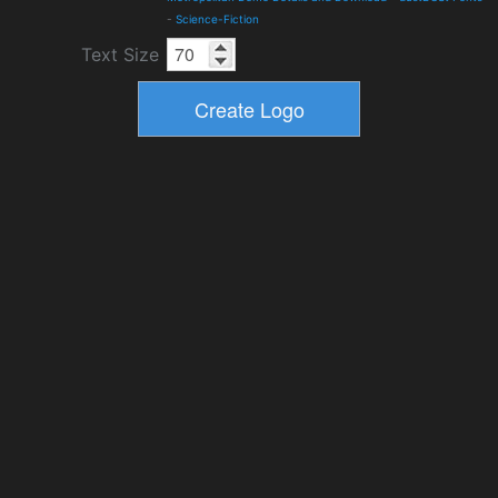
-
Science-Fiction
Text Size