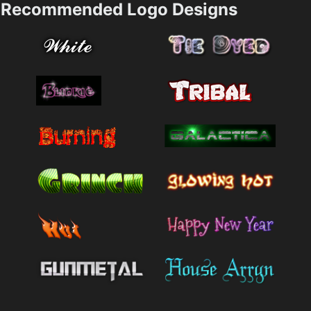
Recommended Logo Designs