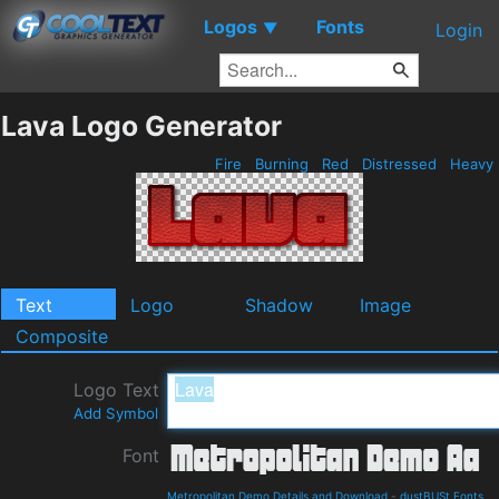
Logos
Fonts
▼
Login
Lava Logo Generator
Fire
Burning
Red
Distressed
Heavy
Text
Logo
Shadow
Image
Composite
Logo Text
Add Symbol
Font
Metropolitan Demo Details and Download
-
dustBUSt Fonts