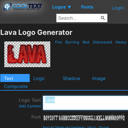
Logos
Fonts
▼
Login
Lava Logo Generator
Fire
Burning
Red
Distressed
Heavy
Text
Logo
Shadow
Image
Composite
Logo Text
Add Symbol
Font
Boycott Details and Download
-
Flat-it
-
Grunge