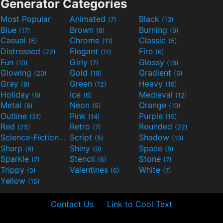
Generator Categories
Most Popular
Animated
Black
(7)
(13)
Blue
Brown
Burning
(17)
(8)
(6)
Casual
Chrome
Classic
(5)
(11)
(5)
Distressed
Elegant
Fire
(22)
(11)
(6)
Fun
Girly
Glossy
(10)
(7)
(16)
Glowing
Gold
Gradient
(20)
(19)
(6)
Gray
Green
Heavy
(8)
(12)
(19)
Holiday
Ice
Medieval
(6)
(6)
(12)
Metal
Neon
Orange
(8)
(5)
(10)
Outline
Pink
Purple
(31)
(14)
(15)
Red
Retro
Rounded
(25)
(7)
(22)
Science-Fiction
Script
Shadow
(9)
(5)
(10)
Sharp
Shiny
Space
(6)
(9)
(8)
Sparkle
Stencil
Stone
(7)
(6)
(7)
Trippy
Valentines
White
(5)
(6)
(7)
Yellow
(15)
Contact Us
Link to Cool Text