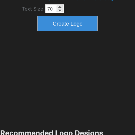
Text Size
Recommended Logo Designs