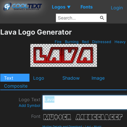
Logos
Fonts
▼
Login
Lava Logo Generator
Fire
Burning
Red
Distressed
Heavy
Text
Logo
Shadow
Image
Composite
Logo Text
Add Symbol
Font
Mutter Details and Download
-
Levi
-
Music