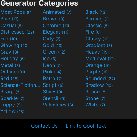
Generator Categories
Most Popular
Animated
Black
(7)
(13)
Blue
Brown
Burning
(17)
(8)
(6)
Casual
Chrome
Classic
(5)
(11)
(5)
Distressed
Elegant
Fire
(22)
(11)
(6)
Fun
Girly
Glossy
(10)
(7)
(16)
Glowing
Gold
Gradient
(20)
(19)
(6)
Gray
Green
Heavy
(8)
(12)
(19)
Holiday
Ice
Medieval
(6)
(6)
(12)
Metal
Neon
Orange
(8)
(5)
(10)
Outline
Pink
Purple
(31)
(14)
(15)
Red
Retro
Rounded
(25)
(7)
(22)
Science-Fiction
Script
Shadow
(9)
(5)
(10)
Sharp
Shiny
Space
(6)
(9)
(8)
Sparkle
Stencil
Stone
(7)
(6)
(7)
Trippy
Valentines
White
(5)
(6)
(7)
Yellow
(15)
Contact Us
Link to Cool Text