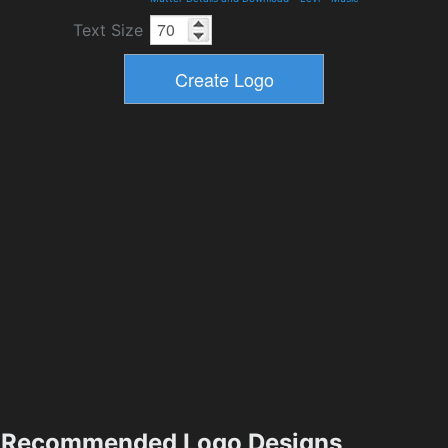
Text Size
Recommended Logo Designs