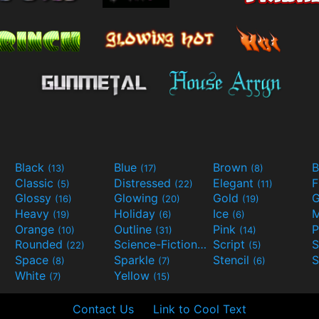
Black
Blue
Brown
B
(13)
(17)
(8)
Classic
Distressed
Elegant
F
(5)
(22)
(11)
Glossy
Glowing
Gold
G
(16)
(20)
(19)
Heavy
Holiday
Ice
M
(19)
(6)
(6)
Orange
Outline
Pink
P
(10)
(31)
(14)
Rounded
Science-Fiction
Script
(22)
(9)
(5)
Space
Sparkle
Stencil
S
(8)
(7)
(6)
White
Yellow
(7)
(15)
Contact Us
Link to Cool Text