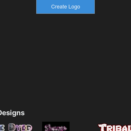
esigns