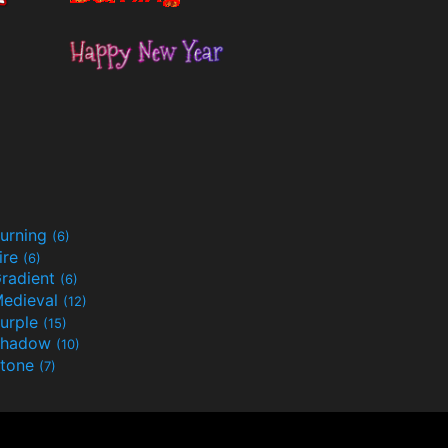
urning
(6)
ire
(6)
radient
(6)
edieval
(12)
urple
(15)
Shadow
(10)
tone
(7)