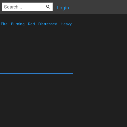
Login
Fire
Burning
Red
Distressed
Heavy