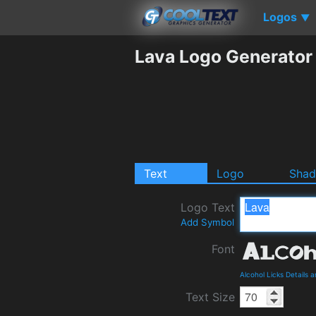
Logos
▼
Lava Logo Generator
Text
Logo
Sha
Logo Text
Add Symbol
Font
Alcohol Licks Details
Text Size