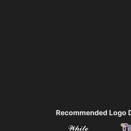
Recommended Logo D