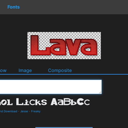
Fonts
dow
Image
Composite
 and Download
-
Jesse
-
Freaky