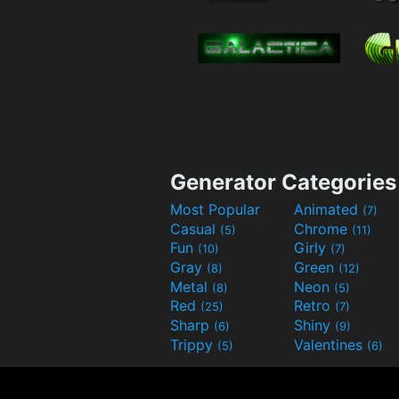
Generator Categories
Most Popular
Animated
(7)
Casual
Chrome
(5)
(11)
Fun
Girly
(10)
(7)
Gray
Green
(8)
(12)
Metal
Neon
(8)
(5)
Red
Retro
(25)
(7)
Sharp
Shiny
(6)
(9)
Trippy
Valentines
(5)
(6)