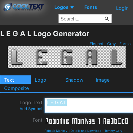
Logos
Fonts
▼
Login
L E G A L Logo Generator
Elegant
Gray
Formal
Text
Logo
Shadow
Image
Composite
Logo Text
Add Symbol
Font
Robotic Monkey 1 Details and Download
-
Tommy Cary
-