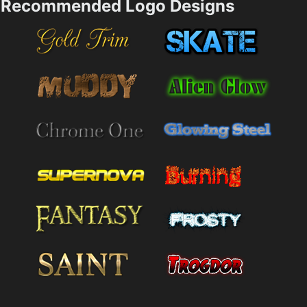
Recommended Logo Designs