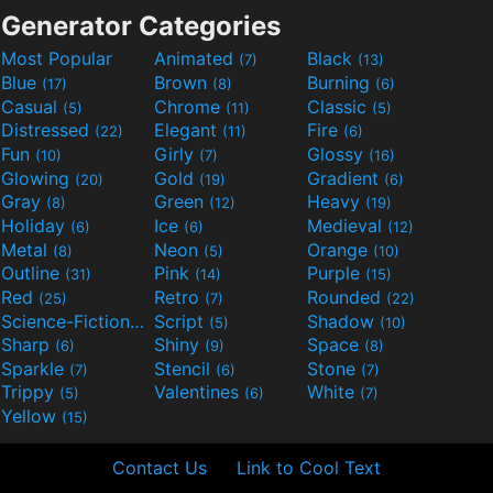
Generator Categories
Most Popular
Animated
Black
(7)
(13)
Blue
Brown
Burning
(17)
(8)
(6)
Casual
Chrome
Classic
(5)
(11)
(5)
Distressed
Elegant
Fire
(22)
(11)
(6)
Fun
Girly
Glossy
(10)
(7)
(16)
Glowing
Gold
Gradient
(20)
(19)
(6)
Gray
Green
Heavy
(8)
(12)
(19)
Holiday
Ice
Medieval
(6)
(6)
(12)
Metal
Neon
Orange
(8)
(5)
(10)
Outline
Pink
Purple
(31)
(14)
(15)
Red
Retro
Rounded
(25)
(7)
(22)
Science-Fiction
Script
Shadow
(9)
(5)
(10)
Sharp
Shiny
Space
(6)
(9)
(8)
Sparkle
Stencil
Stone
(7)
(6)
(7)
Trippy
Valentines
White
(5)
(6)
(7)
Yellow
(15)
Contact Us
Link to Cool Text