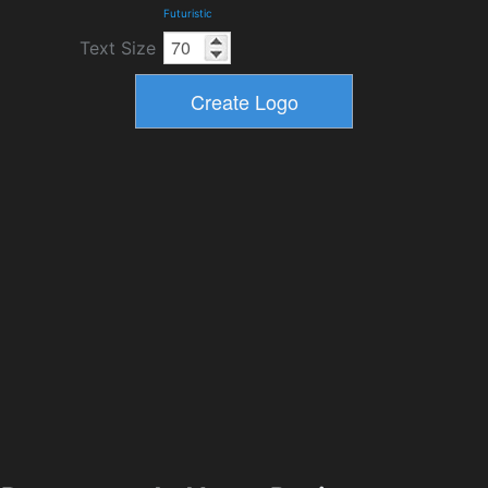
Futuristic
Text Size