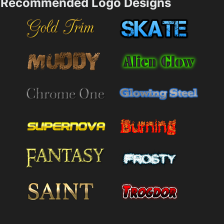
Recommended Logo Designs