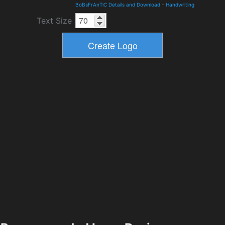
BoBsFrAnTiC Details and Download
-
Handwriting
Text Size