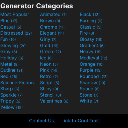
Generator Categories
Most Popular
Animated
Black
(7)
(13)
Blue
Brown
Burning
(17)
(8)
(6)
Casual
Chrome
Classic
(5)
(11)
(5)
Distressed
Elegant
Fire
(22)
(11)
(6)
Fun
Girly
Glossy
(10)
(7)
(16)
Glowing
Gold
Gradient
(20)
(19)
(6)
Gray
Green
Heavy
(8)
(12)
(19)
Holiday
Ice
Medieval
(6)
(6)
(12)
Metal
Neon
Orange
(8)
(5)
(10)
Outline
Pink
Purple
(31)
(14)
(15)
Red
Retro
Rounded
(25)
(7)
(22)
Science-Fiction
Script
Shadow
(9)
(5)
(10)
Sharp
Shiny
Space
(6)
(9)
(8)
Sparkle
Stencil
Stone
(7)
(6)
(7)
Trippy
Valentines
White
(5)
(6)
(7)
Yellow
(15)
Contact Us
Link to Cool Text