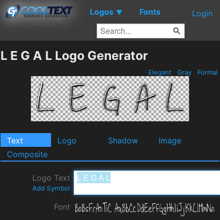
Logos
Fonts
▼
Login
L E G A L Logo Generator
Elegant
Gray
Formal
Text
Logo
Shadow
Image
Composite
Logo Text
Add Symbol
Font