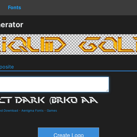
Fonts
erator
osite
and Download
-
Aenigma Fonts
-
Games