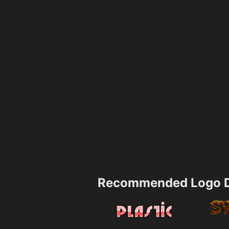
Recommended Logo D