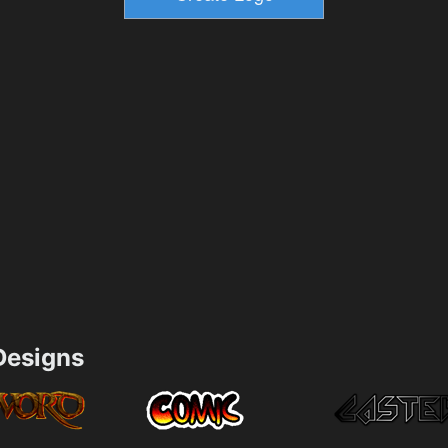
esigns