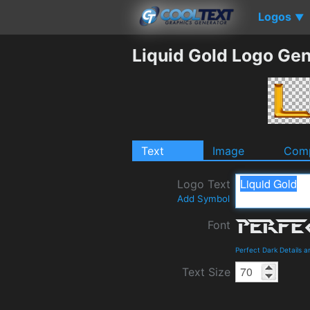
Logos
▼
Liquid Gold Logo Gen
Text
Image
Comp
Logo Text
Add Symbol
Font
Perfect Dark Details 
Text Size