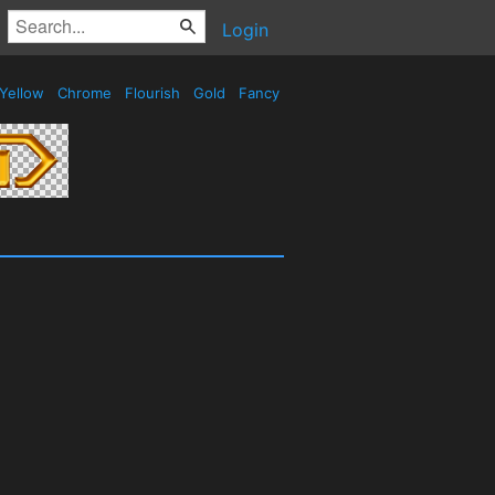
Login
Yellow
Chrome
Flourish
Gold
Fancy