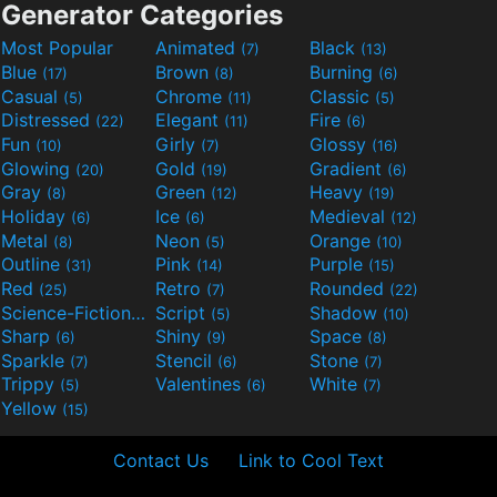
Generator Categories
Most Popular
Animated
Black
(7)
(13)
Blue
Brown
Burning
(17)
(8)
(6)
Casual
Chrome
Classic
(5)
(11)
(5)
Distressed
Elegant
Fire
(22)
(11)
(6)
Fun
Girly
Glossy
(10)
(7)
(16)
Glowing
Gold
Gradient
(20)
(19)
(6)
Gray
Green
Heavy
(8)
(12)
(19)
Holiday
Ice
Medieval
(6)
(6)
(12)
Metal
Neon
Orange
(8)
(5)
(10)
Outline
Pink
Purple
(31)
(14)
(15)
Red
Retro
Rounded
(25)
(7)
(22)
Science-Fiction
Script
Shadow
(9)
(5)
(10)
Sharp
Shiny
Space
(6)
(9)
(8)
Sparkle
Stencil
Stone
(7)
(6)
(7)
Trippy
Valentines
White
(5)
(6)
(7)
Yellow
(15)
Contact Us
Link to Cool Text