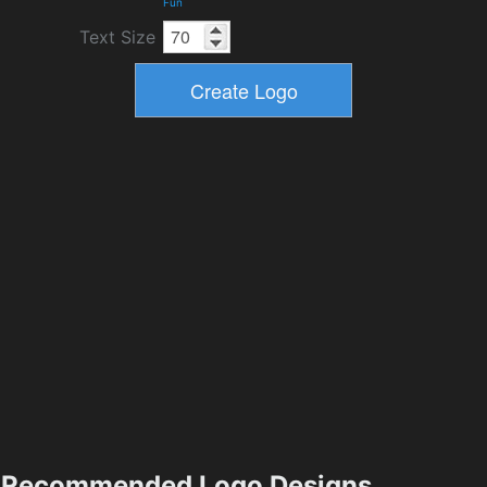
Fun
Text Size
Recommended Logo Designs