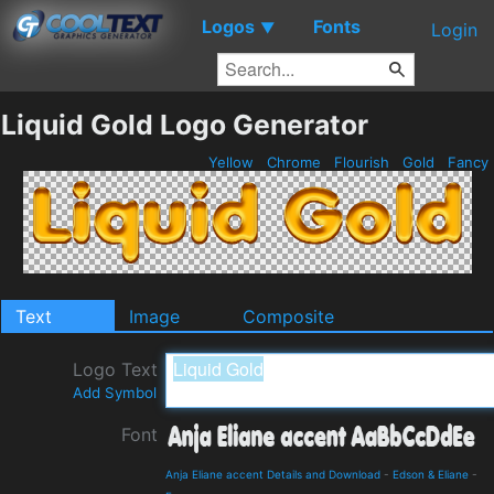
Logos
Fonts
▼
Login
Liquid Gold Logo Generator
Yellow
Chrome
Flourish
Gold
Fancy
Text
Image
Composite
Logo Text
Add Symbol
Font
Anja Eliane accent Details and Download
-
Edson & Eliane
-