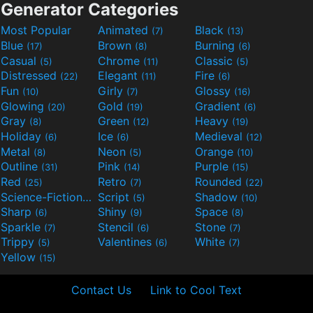
Generator Categories
Most Popular
Animated
Black
(7)
(13)
Blue
Brown
Burning
(17)
(8)
(6)
Casual
Chrome
Classic
(5)
(11)
(5)
Distressed
Elegant
Fire
(22)
(11)
(6)
Fun
Girly
Glossy
(10)
(7)
(16)
Glowing
Gold
Gradient
(20)
(19)
(6)
Gray
Green
Heavy
(8)
(12)
(19)
Holiday
Ice
Medieval
(6)
(6)
(12)
Metal
Neon
Orange
(8)
(5)
(10)
Outline
Pink
Purple
(31)
(14)
(15)
Red
Retro
Rounded
(25)
(7)
(22)
Science-Fiction
Script
Shadow
(9)
(5)
(10)
Sharp
Shiny
Space
(6)
(9)
(8)
Sparkle
Stencil
Stone
(7)
(6)
(7)
Trippy
Valentines
White
(5)
(6)
(7)
Yellow
(15)
Contact Us
Link to Cool Text