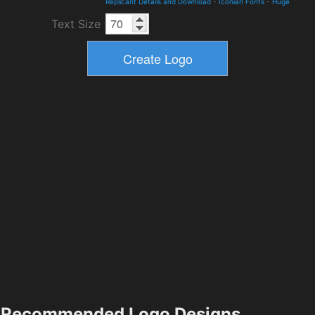
Replicant Details and Download
-
Iconian Fonts
-
Huge
Text Size
Recommended Logo Designs