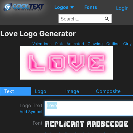
Logos
Fonts
▼
Login
Love Logo Generator
Valentines
Pink
Animated
Glowing
Outline
Girly
Text
Logo
Image
Composite
Logo Text
Add Symbol
Font