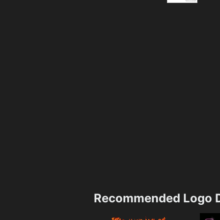
Recommended Logo D