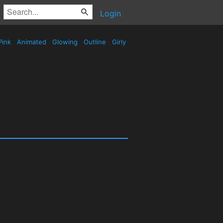
Login
Pink
Animated
Glowing
Outline
Girly