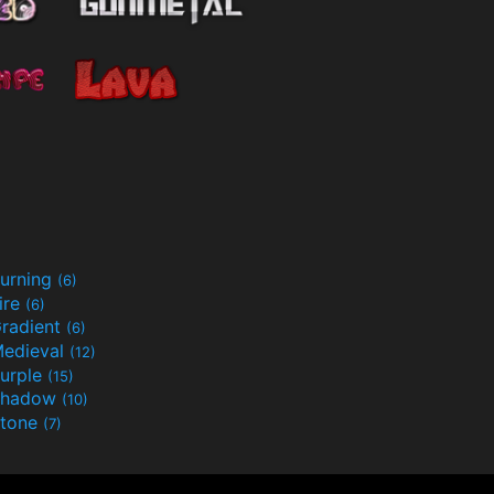
urning
(6)
ire
(6)
radient
(6)
edieval
(12)
urple
(15)
Shadow
(10)
tone
(7)