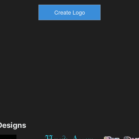
esigns