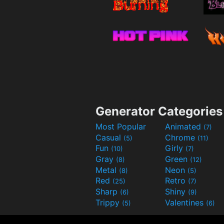
Generator Categories
Most Popular
Animated
(7)
Casual
Chrome
(5)
(11)
Fun
Girly
(10)
(7)
Gray
Green
(8)
(12)
Metal
Neon
(8)
(5)
Red
Retro
(25)
(7)
Sharp
Shiny
(6)
(9)
Trippy
Valentines
(5)
(6)