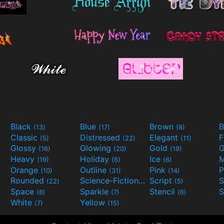
Black
Blue
Brown
B
(13)
(17)
(8)
Classic
Distressed
Elegant
F
(5)
(22)
(11)
Glossy
Glowing
Gold
G
(16)
(20)
(19)
Heavy
Holiday
Ice
M
(19)
(6)
(6)
Orange
Outline
Pink
P
(10)
(31)
(14)
Rounded
Science-Fiction
Script
(22)
(9)
(5)
Space
Sparkle
Stencil
S
(8)
(7)
(6)
White
Yellow
(7)
(15)