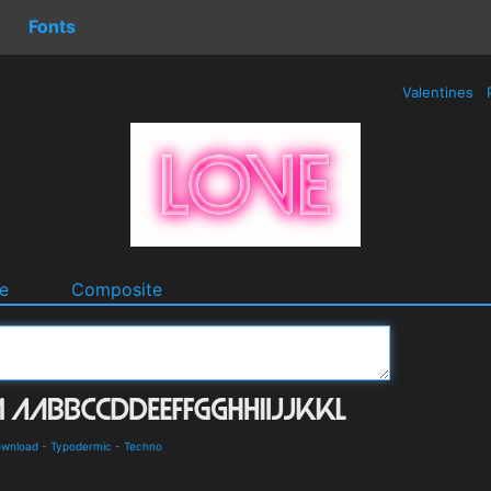
Fonts
Valentines
e
Composite
ownload
-
Typodermic
-
Techno