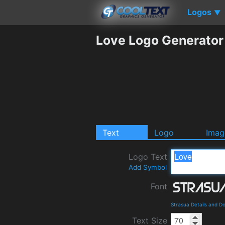
Logos
▼
Love Logo Generator
Text
Logo
Imag
Logo Text
Add Symbol
Font
Strasua Details and D
Text Size