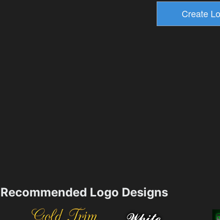
Recommended Logo Designs