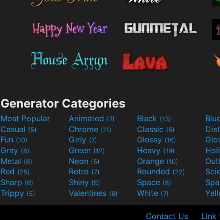
Generator Categories
Most Popular
Animated
Black
Blu
(7)
(13)
Casual
Chrome
Classic
Dis
(5)
(11)
(5)
Fun
Girly
Glossy
Glo
(10)
(7)
(16)
Gray
Green
Heavy
Hol
(8)
(12)
(19)
Metal
Neon
Orange
Out
(8)
(5)
(10)
Red
Retro
Rounded
(25)
(7)
(22)
Sharp
Shiny
Space
Spa
(6)
(9)
(8)
Trippy
Valentines
White
Yel
(5)
(6)
(7)
Contact Us
Link