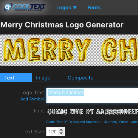
Logos
Fonts
▼
Merry Christmas Logo Generator
Text
Image
Composite
Logo Text
Add Symbol
Font
Comic Zine OT Details and Download
-
Blue Vinyl Fonts
-
Com
Text Size