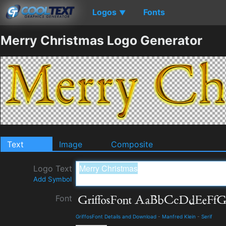
Logos
Fonts
▼
Merry Christmas Logo Generator
Text
Image
Composite
Logo Text
Add Symbol
Font
GriffosFont Details and Download
-
Manfred Klein
-
Serif