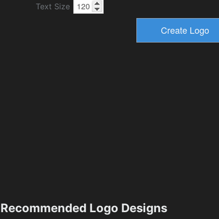
Text Size
Recommended Logo Designs