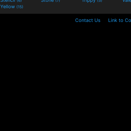
Stencil
Stone
Trippy
Val
(6)
(7)
(5)
Yellow
(15)
Contact Us
Link to Co