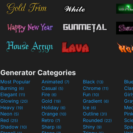
Generator Categories
Most Popular
Animated
Black
Blu
(7)
(13)
Burning
Casual
Chrome
Cla
(6)
(5)
(11)
Elegant
Fire
Fun
Gir
(11)
(6)
(10)
Glowing
Gold
Gradient
Gr
(20)
(19)
(6)
Heavy
Holiday
Ice
Med
(19)
(6)
(6)
Neon
Orange
Outline
Pin
(5)
(10)
(31)
Red
Retro
Rounded
(25)
(7)
(22)
Shadow
Sharp
Shiny
Sp
(10)
(6)
(9)